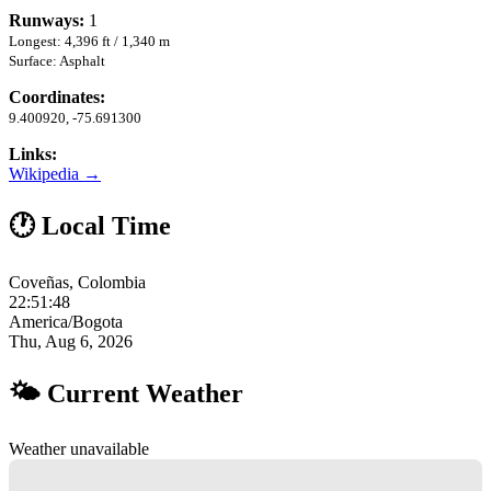
Runways:
1
Longest: 4,396 ft / 1,340 m
Surface: Asphalt
Coordinates:
9.400920, -75.691300
Links:
Wikipedia →
🕐 Local Time
Coveñas, Colombia
22:51:49
America/Bogota
Thu, Aug 6, 2026
🌤 Current Weather
Weather unavailable