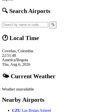
🔍 Search Airports
🔍
🕐 Local Time
Coveñas, Colombia
22:51:49
America/Bogota
Thu, Aug 6, 2026
🌤 Current Weather
Weather unavailable
Nearby Airports
CZU
Las Brujas Airport