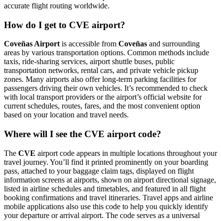
accurate flight routing worldwide.
How do I get to CVE airport?
Coveñas Airport
is accessible from
Coveñas
and surrounding
areas by various transportation options. Common methods include
taxis, ride-sharing services, airport shuttle buses, public
transportation networks, rental cars, and private vehicle pickup
zones. Many airports also offer long-term parking facilities for
passengers driving their own vehicles. It’s recommended to check
with local transport providers or the airport’s official website for
current schedules, routes, fares, and the most convenient option
based on your location and travel needs.
Where will I see the CVE airport code?
The
CVE
airport code appears in multiple locations throughout your
travel journey. You’ll find it printed prominently on your boarding
pass, attached to your baggage claim tags, displayed on flight
information screens at airports, shown on airport directional signage,
listed in airline schedules and timetables, and featured in all flight
booking confirmations and travel itineraries. Travel apps and airline
mobile applications also use this code to help you quickly identify
your departure or arrival airport. The code serves as a universal