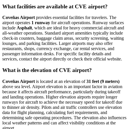
What facilities are available at CVE airport?
Coveñas Airport
provides essential facilities for travelers. The
airport operates
1 runway
for aircraft operations. Runway surfaces
include
Asphalt
, which are ideal for heavy commercial aircraft and
all-weather operations. Standard airport amenities typically include
check-in counters, baggage claim areas, security screening, waiting
lounges, and parking facilities. Larger airports may also offer
restaurants, shops, currency exchange, car rental services, and
passenger information desks. For specific facility details and
services, contact the airport directly or check their official website.
What is the elevation of CVE airport?
Coveñas Airport
is located at an elevation of
31 feet (9 meters)
above sea level. Airport elevation is an important factor in aviation
because it affects aircraft performance, particularly during takeoff
and landing operations. Higher elevation airports require longer
runways for aircraft to achieve the necessary speed for takeoff due
to thinner air density. Pilots and air traffic controllers use elevation
data for flight planning, calculating fuel requirements, and
determining safe operating procedures. The elevation also influences
local weather patterns and can affect visibility conditions at the
airport.