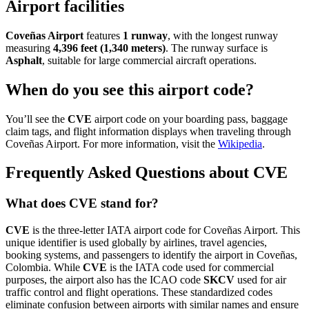
Airport facilities
Coveñas Airport
features
1 runway
, with the longest runway
measuring
4,396 feet (1,340 meters)
. The runway surface is
Asphalt
, suitable for large commercial aircraft operations.
When do you see this airport code?
You’ll see the
CVE
airport code on your boarding pass, baggage
claim tags, and flight information displays when traveling through
Coveñas Airport. For more information, visit the
Wikipedia
.
Frequently Asked Questions about CVE
What does CVE stand for?
CVE
is the three-letter IATA airport code for Coveñas Airport. This
unique identifier is used globally by airlines, travel agencies,
booking systems, and passengers to identify the airport in Coveñas,
Colombia. While
CVE
is the IATA code used for commercial
purposes, the airport also has the ICAO code
SKCV
used for air
traffic control and flight operations. These standardized codes
eliminate confusion between airports with similar names and ensure