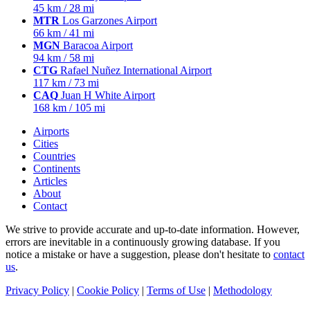
45 km / 28 mi
MTR
Los Garzones Airport
66 km / 41 mi
MGN
Baracoa Airport
94 km / 58 mi
CTG
Rafael Nuñez International Airport
117 km / 73 mi
CAQ
Juan H White Airport
168 km / 105 mi
Airports
Cities
Countries
Continents
Articles
About
Contact
We strive to provide accurate and up-to-date information. However,
errors are inevitable in a continuously growing database. If you
notice a mistake or have a suggestion, please don't hesitate to
contact
us
.
Privacy Policy
|
Cookie Policy
|
Terms of Use
|
Methodology