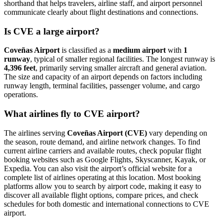
shorthand that helps travelers, airline staff, and airport personnel
communicate clearly about flight destinations and connections.
Is CVE a large airport?
Coveñas Airport
is classified as a
medium airport
with
1
runway
, typical of smaller regional facilities. The longest runway is
4,396 feet
, primarily serving smaller aircraft and general aviation.
The size and capacity of an airport depends on factors including
runway length, terminal facilities, passenger volume, and cargo
operations.
What airlines fly to CVE airport?
The airlines serving
Coveñas Airport (CVE)
vary depending on
the season, route demand, and airline network changes. To find
current airline carriers and available routes, check popular flight
booking websites such as Google Flights, Skyscanner, Kayak, or
Expedia. You can also visit the airport’s official website for a
complete list of airlines operating at this location. Most booking
platforms allow you to search by airport code, making it easy to
discover all available flight options, compare prices, and check
schedules for both domestic and international connections to CVE
airport.