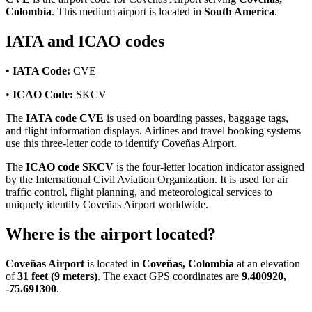
Colombia
. This medium airport is located in
South America
.
IATA and ICAO codes
•
IATA Code:
CVE
•
ICAO Code:
SKCV
The
IATA code CVE
is used on boarding passes, baggage tags,
and flight information displays. Airlines and travel booking systems
use this three-letter code to identify Coveñas Airport.
The
ICAO code SKCV
is the four-letter location indicator assigned
by the International Civil Aviation Organization. It is used for air
traffic control, flight planning, and meteorological services to
uniquely identify Coveñas Airport worldwide.
Where is the airport located?
Coveñas Airport
is located in
Coveñas, Colombia
at an elevation
of
31 feet (9 meters)
. The exact GPS coordinates are
9.400920,
-75.691300
.