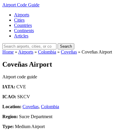
Airport Code Guide
Airports
Cities
Countries
Continents
Articles
Search
Home
»
Airports
»
Colombia
»
Coveñas
»
Coveñas Airport
Coveñas Airport
Airport code guide
IATA:
CVE
ICAO:
SKCV
Location:
Coveñas
,
Colombia
Region:
Sucre Department
Type:
Medium Airport