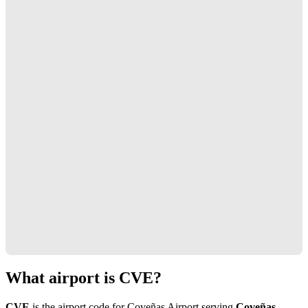
What airport is CVE?
CVE
is the airport code for Coveñas Airport serving
Coveñas,