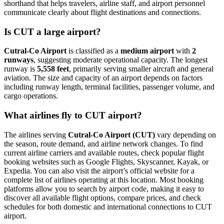
shorthand that helps travelers, airline staff, and airport personnel
communicate clearly about flight destinations and connections.
Is CUT a large airport?
Cutral-Co Airport
is classified as a
medium airport
with
2
runways
, suggesting moderate operational capacity. The longest
runway is
5,558 feet
, primarily serving smaller aircraft and general
aviation. The size and capacity of an airport depends on factors
including runway length, terminal facilities, passenger volume, and
cargo operations.
What airlines fly to CUT airport?
The airlines serving
Cutral-Co Airport (CUT)
vary depending on
the season, route demand, and airline network changes. To find
current airline carriers and available routes, check popular flight
booking websites such as Google Flights, Skyscanner, Kayak, or
Expedia. You can also visit the airport’s official website for a
complete list of airlines operating at this location. Most booking
platforms allow you to search by airport code, making it easy to
discover all available flight options, compare prices, and check
schedules for both domestic and international connections to CUT
airport.