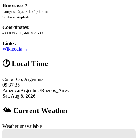
Runways:
2
Longest: 5,558 ft / 1,694 m
Surface: Asphalt
Coordinates:
-38.939701, -69.264603
Links:
Wikipedia →
🕐 Local Time
Cutral-Co, Argentina
09:37:36
America/Argentina/Buenos_Aires
Sat, Aug 8, 2026
🌤 Current Weather
Weather unavailable