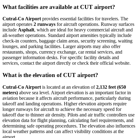
What facilities are available at CUT airport?
Cutral-Co Airport
provides essential facilities for travelers. The
airport operates
2 runways
for aircraft operations. Runway surfaces
include
Asphalt
, which are ideal for heavy commercial aircraft and
all-weather operations. Standard airport amenities typically include
check-in counters, baggage claim areas, security screening, waiting
lounges, and parking facilities. Larger airports may also offer
restaurants, shops, currency exchange, car rental services, and
passenger information desks. For specific facility details and
services, contact the airport directly or check their official website.
What is the elevation of CUT airport?
Cutral-Co Airport
is located at an elevation of
2,132 feet (650
meters)
above sea level. Airport elevation is an important factor in
aviation because it affects aircraft performance, particularly during
takeoff and landing operations. Higher elevation airports require
longer runways for aircraft to achieve the necessary speed for
takeoff due to thinner air density. Pilots and air traffic controllers use
elevation data for flight planning, calculating fuel requirements, and
determining safe operating procedures. The elevation also influences
local weather patterns and can affect visibility conditions at the
airport.