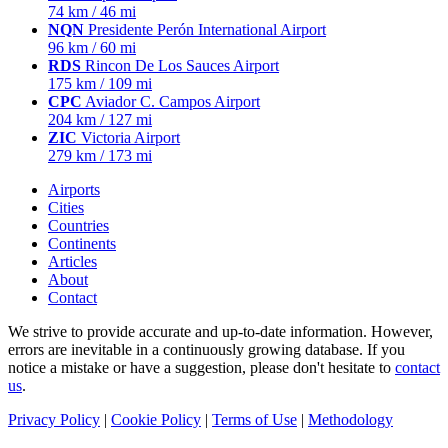
74 km / 46 mi
NQN
Presidente Perón International Airport
96 km / 60 mi
RDS
Rincon De Los Sauces Airport
175 km / 109 mi
CPC
Aviador C. Campos Airport
204 km / 127 mi
ZIC
Victoria Airport
279 km / 173 mi
Airports
Cities
Countries
Continents
Articles
About
Contact
We strive to provide accurate and up-to-date information. However,
errors are inevitable in a continuously growing database. If you
notice a mistake or have a suggestion, please don't hesitate to
contact
us
.
Privacy Policy
|
Cookie Policy
|
Terms of Use
|
Methodology