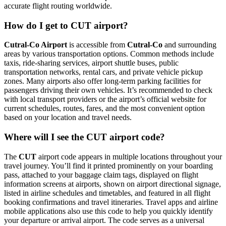
accurate flight routing worldwide.
How do I get to CUT airport?
Cutral-Co Airport
is accessible from
Cutral-Co
and surrounding
areas by various transportation options. Common methods include
taxis, ride-sharing services, airport shuttle buses, public
transportation networks, rental cars, and private vehicle pickup
zones. Many airports also offer long-term parking facilities for
passengers driving their own vehicles. It’s recommended to check
with local transport providers or the airport’s official website for
current schedules, routes, fares, and the most convenient option
based on your location and travel needs.
Where will I see the CUT airport code?
The
CUT
airport code appears in multiple locations throughout your
travel journey. You’ll find it printed prominently on your boarding
pass, attached to your baggage claim tags, displayed on flight
information screens at airports, shown on airport directional signage,
listed in airline schedules and timetables, and featured in all flight
booking confirmations and travel itineraries. Travel apps and airline
mobile applications also use this code to help you quickly identify
your departure or arrival airport. The code serves as a universal