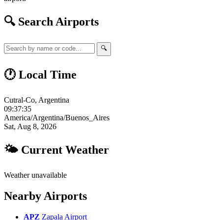
🔍 Search Airports
🔍
🕐 Local Time
Cutral-Co, Argentina
09:37:36
America/Argentina/Buenos_Aires
Sat, Aug 8, 2026
🌤 Current Weather
Weather unavailable
Nearby Airports
APZ
Zapala Airport