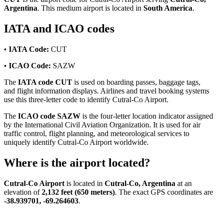
Argentina
. This medium airport is located in
South America
.
IATA and ICAO codes
•
IATA Code:
CUT
•
ICAO Code:
SAZW
The
IATA code CUT
is used on boarding passes, baggage tags,
and flight information displays. Airlines and travel booking systems
use this three-letter code to identify Cutral-Co Airport.
The
ICAO code SAZW
is the four-letter location indicator assigned
by the International Civil Aviation Organization. It is used for air
traffic control, flight planning, and meteorological services to
uniquely identify Cutral-Co Airport worldwide.
Where is the airport located?
Cutral-Co Airport
is located in
Cutral-Co, Argentina
at an
elevation of
2,132 feet (650 meters)
. The exact GPS coordinates are
-38.939701, -69.264603
.