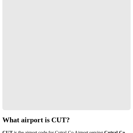
What airport is CUT?
CUT
is the airport code for Cutral-Co Airport serving
Cutral-Co,