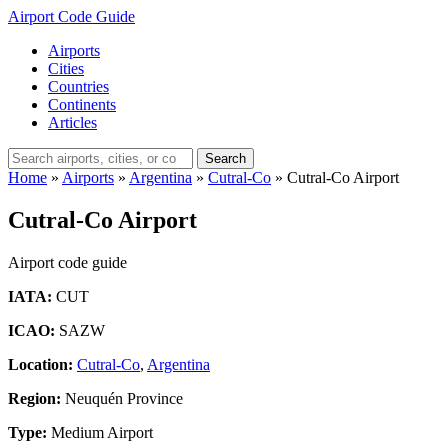
Airport Code Guide
Airports
Cities
Countries
Continents
Articles
Search
Home
»
Airports
»
Argentina
»
Cutral-Co
»
Cutral-Co Airport
Cutral-Co Airport
Airport code guide
IATA:
CUT
ICAO:
SAZW
Location:
Cutral-Co
,
Argentina
Region:
Neuquén Province
Type:
Medium Airport