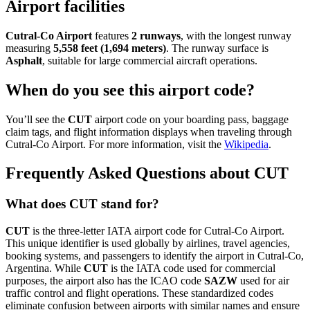
Airport facilities
Cutral-Co Airport
features
2 runways
, with the longest runway
measuring
5,558 feet (1,694 meters)
. The runway surface is
Asphalt
, suitable for large commercial aircraft operations.
When do you see this airport code?
You’ll see the
CUT
airport code on your boarding pass, baggage
claim tags, and flight information displays when traveling through
Cutral-Co Airport. For more information, visit the
Wikipedia
.
Frequently Asked Questions about CUT
What does CUT stand for?
CUT
is the three-letter IATA airport code for Cutral-Co Airport.
This unique identifier is used globally by airlines, travel agencies,
booking systems, and passengers to identify the airport in Cutral-Co,
Argentina. While
CUT
is the IATA code used for commercial
purposes, the airport also has the ICAO code
SAZW
used for air
traffic control and flight operations. These standardized codes
eliminate confusion between airports with similar names and ensure