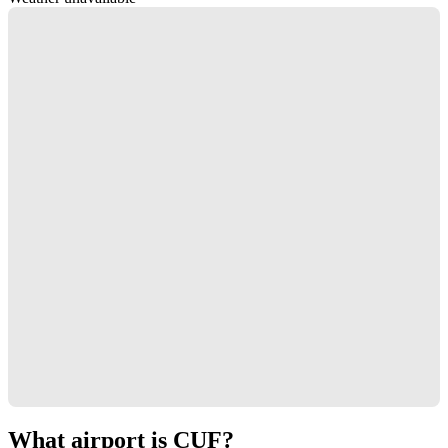
What airport is CUF?