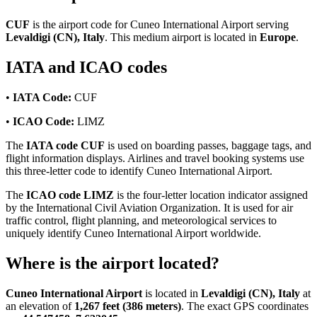
CUF
is the airport code for Cuneo International Airport serving
Levaldigi (CN), Italy
. This medium airport is located in
Europe
.
IATA and ICAO codes
•
IATA Code:
CUF
•
ICAO Code:
LIMZ
The
IATA code CUF
is used on boarding passes, baggage tags, and
flight information displays. Airlines and travel booking systems use
this three-letter code to identify Cuneo International Airport.
The
ICAO code LIMZ
is the four-letter location indicator assigned
by the International Civil Aviation Organization. It is used for air
traffic control, flight planning, and meteorological services to
uniquely identify Cuneo International Airport worldwide.
Where is the airport located?
Cuneo International Airport
is located in
Levaldigi (CN), Italy
at
an elevation of
1,267 feet (386 meters)
. The exact GPS coordinates