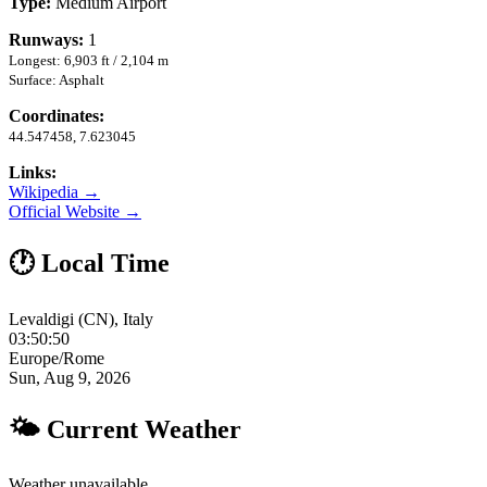
Type:
Medium Airport
Runways:
1
Longest: 6,903 ft / 2,104 m
Surface: Asphalt
Coordinates:
44.547458, 7.623045
Links:
Wikipedia →
Official Website →
🕐 Local Time
Levaldigi (CN), Italy
03:50:51
Europe/Rome
Sun, Aug 9, 2026
🌤 Current Weather
Weather unavailable