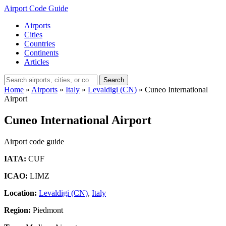
Airport Code Guide
Airports
Cities
Countries
Continents
Articles
Search
Home
»
Airports
»
Italy
»
Levaldigi (CN)
»
Cuneo International
Airport
Cuneo International Airport
Airport code guide
IATA:
CUF
ICAO:
LIMZ
Location:
Levaldigi (CN)
,
Italy
Region:
Piedmont