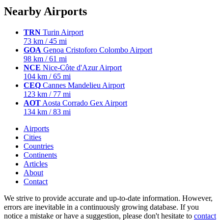
Nearby Airports
TRN
Turin Airport
73 km / 45 mi
GOA
Genoa Cristoforo Colombo Airport
98 km / 61 mi
NCE
Nice-Côte d'Azur Airport
104 km / 65 mi
CEQ
Cannes Mandelieu Airport
123 km / 77 mi
AOT
Aosta Corrado Gex Airport
134 km / 83 mi
Airports
Cities
Countries
Continents
Articles
About
Contact
We strive to provide accurate and up-to-date information. However,
errors are inevitable in a continuously growing database. If you
notice a mistake or have a suggestion, please don't hesitate to
contact