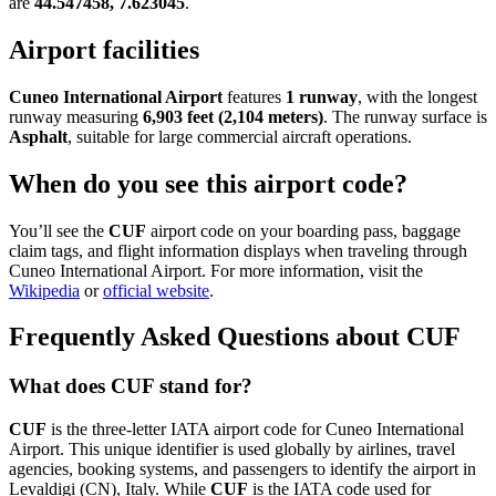
are
44.547458, 7.623045
.
Airport facilities
Cuneo International Airport
features
1 runway
, with the longest
runway measuring
6,903 feet (2,104 meters)
. The runway surface is
Asphalt
, suitable for large commercial aircraft operations.
When do you see this airport code?
You’ll see the
CUF
airport code on your boarding pass, baggage
claim tags, and flight information displays when traveling through
Cuneo International Airport. For more information, visit the
Wikipedia
or
official website
.
Frequently Asked Questions about CUF
What does CUF stand for?
CUF
is the three-letter IATA airport code for Cuneo International
Airport. This unique identifier is used globally by airlines, travel
agencies, booking systems, and passengers to identify the airport in
Levaldigi (CN), Italy. While
CUF
is the IATA code used for