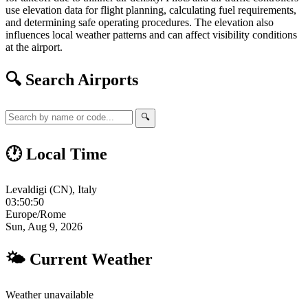
use elevation data for flight planning, calculating fuel requirements,
and determining safe operating procedures. The elevation also
influences local weather patterns and can affect visibility conditions
at the airport.
🔍 Search Airports
🔍
🕐 Local Time
Levaldigi (CN), Italy
03:50:51
Europe/Rome
Sun, Aug 9, 2026
🌤 Current Weather
Weather unavailable