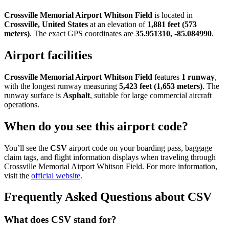
Crossville Memorial Airport Whitson Field
is located in
Crossville, United States
at an elevation of
1,881 feet (573
meters)
. The exact GPS coordinates are
35.951310, -85.084990
.
Airport facilities
Crossville Memorial Airport Whitson Field
features
1 runway
,
with the longest runway measuring
5,423 feet (1,653 meters)
. The
runway surface is
Asphalt
, suitable for large commercial aircraft
operations.
When do you see this airport code?
You’ll see the
CSV
airport code on your boarding pass, baggage
claim tags, and flight information displays when traveling through
Crossville Memorial Airport Whitson Field. For more information,
visit the
official website
.
Frequently Asked Questions about CSV
What does CSV stand for?