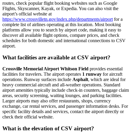
routes, check popular flight booking websites such as Google
Flights, Skyscanner, Kayak, or Expedia. You can also visit the
airport’s official website at
https://www.crossvilletn.gov/index.php/departments/airport
for a
complete list of airlines operating at this location. Most booking
platforms allow you to search by airport code, making it easy to
discover all available flight options, compare prices, and check
schedules for both domestic and international connections to CSV
airport.
What facilities are available at CSV airport?
Crossville Memorial Airport Whitson Field
provides essential
facilities for travelers. The airport operates
1 runway
for aircraft
operations. Runway surfaces include
Asphalt
, which are ideal for
heavy commercial aircraft and all-weather operations. Standard
airport amenities typically include check-in counters, baggage claim
areas, security screening, waiting lounges, and parking facilities.
Larger airports may also offer restaurants, shops, currency
exchange, car rental services, and passenger information desks. For
specific facility details and services, contact the airport directly or
check their official website.
What is the elevation of CSV airport?