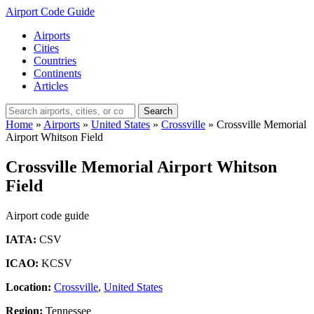
Airport Code Guide
Airports
Cities
Countries
Continents
Articles
Search
Home
»
Airports
»
United States
»
Crossville
»
Crossville Memorial
Airport Whitson Field
Crossville Memorial Airport Whitson
Field
Airport code guide
IATA:
CSV
ICAO:
KCSV
Location:
Crossville
,
United States
Region:
Tennessee