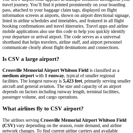
travel journey. You’ll find it printed prominently on your boarding
pass, attached to your baggage claim tags, displayed on flight
information screens at airports, shown on airport directional signage,
listed in airline schedules and timetables, and featured in all flight
booking confirmations and travel itineraries. Travel apps and airline
mobile applications also use this code to help you quickly identify
your departure or arrival airport. The code serves as a universal
shorthand that helps travelers, airline staff, and airport personnel
communicate clearly about flight destinations and connections.
Is CSV a large airport?
Crossville Memorial Airport Whitson Field
is classified as a
medium airport
with
1 runway
, typical of smaller regional
facilities. The longest runway is
5,423 feet
, primarily serving smaller
aircraft and general aviation. The size and capacity of an airport
depends on factors including runway length, terminal facilities,
passenger volume, and cargo operations.
What airlines fly to CSV airport?
The airlines serving
Crossville Memorial Airport Whitson Field
(CSV)
vary depending on the season, route demand, and airline
network changes. To find current airline carriers and available