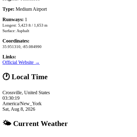
Type:
Medium Airport
Runways:
1
Longest: 5,423 ft / 1,653 m
Surface: Asphalt
Coordinates:
35.951310, -85.084990
Links:
Official Website →
🕐 Local Time
Crossville, United States
03:30:20
America/New_York
Sat, Aug 8, 2026
🌤 Current Weather