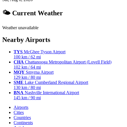
🌤 Current Weather
Weather unavailable
Nearby Airports
TYS
McGhee Tyson Airport
100 km / 62 mi
CHA
Chattanooga Metropolitan Airport (Lovell Field)
102 km / 64 mi
MQY
Smyrna Airport
129 km / 80 mi
SME
Lake Cumberland Regional Airport
130 km / 80 mi
BNA
Nashville International Airport
145 km / 90 mi
Airports
Cities
Countries
Continents