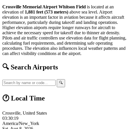
Crossville Memorial Airport Whitson Field
is located at an
elevation of
1,881 feet (573 meters)
above sea level. Airport
elevation is an important factor in aviation because it affects aircraft
performance, particularly during takeoff and landing operations.
Higher elevation airports require longer runways for aircraft to
achieve the necessary speed for takeoff due to thinner air density.
Pilots and air traffic controllers use elevation data for flight planning,
calculating fuel requirements, and determining safe operating
procedures. The elevation also influences local weather patterns and
can affect visibility conditions at the airport.
🔍 Search Airports
🔍
🕐 Local Time
Crossville, United States
03:30:20
America/New_York
Sat, Aug 8, 2026