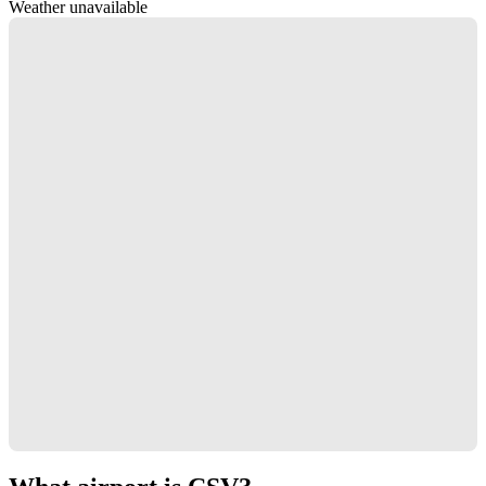
Weather unavailable