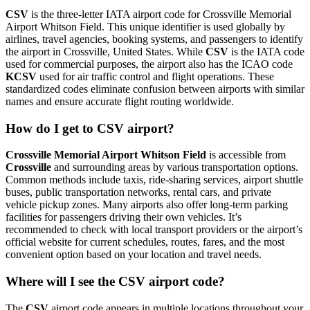
CSV
is the three-letter IATA airport code for Crossville Memorial
Airport Whitson Field. This unique identifier is used globally by
airlines, travel agencies, booking systems, and passengers to identify
the airport in Crossville, United States. While
CSV
is the IATA code
used for commercial purposes, the airport also has the ICAO code
KCSV
used for air traffic control and flight operations. These
standardized codes eliminate confusion between airports with similar
names and ensure accurate flight routing worldwide.
How do I get to CSV airport?
Crossville Memorial Airport Whitson Field
is accessible from
Crossville
and surrounding areas by various transportation options.
Common methods include taxis, ride-sharing services, airport shuttle
buses, public transportation networks, rental cars, and private
vehicle pickup zones. Many airports also offer long-term parking
facilities for passengers driving their own vehicles. It’s
recommended to check with local transport providers or the airport’s
official website for current schedules, routes, fares, and the most
convenient option based on your location and travel needs.
Where will I see the CSV airport code?
The
CSV
airport code appears in multiple locations throughout your