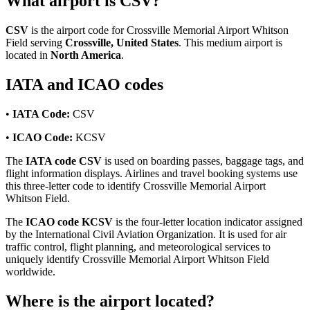
What airport is CSV?
CSV
is the airport code for Crossville Memorial Airport Whitson
Field serving
Crossville, United States
. This medium airport is
located in
North America
.
IATA and ICAO codes
•
IATA Code:
CSV
•
ICAO Code:
KCSV
The
IATA code CSV
is used on boarding passes, baggage tags, and
flight information displays. Airlines and travel booking systems use
this three-letter code to identify Crossville Memorial Airport
Whitson Field.
The
ICAO code KCSV
is the four-letter location indicator assigned
by the International Civil Aviation Organization. It is used for air
traffic control, flight planning, and meteorological services to
uniquely identify Crossville Memorial Airport Whitson Field
worldwide.
Where is the airport located?