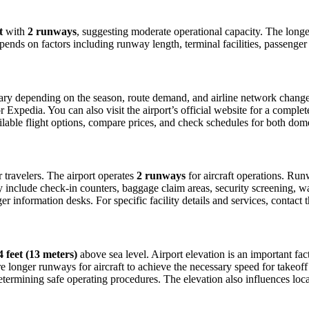
t
with
2 runways
, suggesting moderate operational capacity. The lon
depends on factors including runway length, terminal facilities, passenge
ry depending on the season, route demand, and airline network changes. 
xpedia. You can also visit the airport’s official website for a complete 
ailable flight options, compare prices, and check schedules for both dom
or travelers. The airport operates
2 runways
for aircraft operations. Ru
ly include check-in counters, baggage claim areas, security screening, wa
 information desks. For specific facility details and services, contact th
4 feet (13 meters)
above sea level. Airport elevation is an important fact
 longer runways for aircraft to achieve the necessary speed for takeoff du
etermining safe operating procedures. The elevation also influences local 