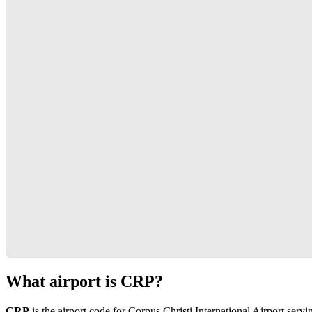
What airport is CRP?
CRP
is the airport code for Corpus Christi International Airport serv