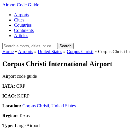
Airport Code Guide
Airports
Cities
Countries
Continents
Articles
Search
Home
»
Airports
»
United States
»
Corpus Christi
»
Corpus Christi In
Corpus Christi International Airport
Airport code guide
IATA:
CRP
ICAO:
KCRP
Location:
Corpus Christi
,
United States
Region:
Texas
Type:
Large Airport