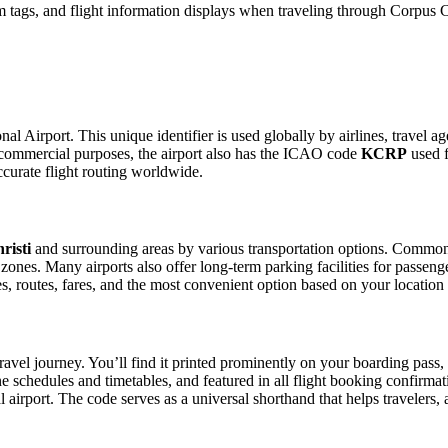
tags, and flight information displays when traveling through Corpus Chr
nal Airport. This unique identifier is used globally by airlines, travel a
commercial purposes, the airport also has the ICAO code
KCRP
used f
curate flight routing worldwide.
risti
and surrounding areas by various transportation options. Common me
p zones. Many airports also offer long-term parking facilities for passen
les, routes, fares, and the most convenient option based on your location
ravel journey. You’ll find it printed prominently on your boarding pass,
ine schedules and timetables, and featured in all flight booking confirmat
l airport. The code serves as a universal shorthand that helps travelers, 