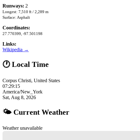
Runways:
2
Longest: 7,510 ft / 2,289 m
Surface: Asphalt
Coordinates:
27.770399, -97.501198
Links:
Wikipedia →
🕐 Local Time
Corpus Christi, United States
07:29:16
America/New_York
Sat, Aug 8, 2026
🌤 Current Weather
Weather unavailable