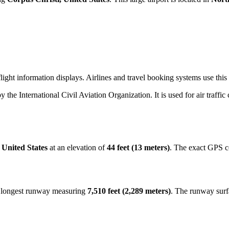
ight information displays. Airlines and travel booking systems use this t
by the International Civil Aviation Organization. It is used for air traffi
 United States
at an elevation of
44 feet (13 meters)
. The exact GPS c
e longest runway measuring
7,510 feet (2,289 meters)
. The runway surf