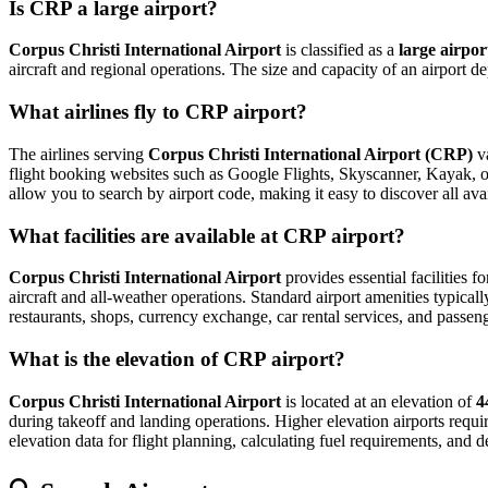
Is CRP a large airport?
Corpus Christi International Airport
is classified as a
large airpor
aircraft and regional operations. The size and capacity of an airport 
What airlines fly to CRP airport?
The airlines serving
Corpus Christi International Airport (CRP)
va
flight booking websites such as Google Flights, Skyscanner, Kayak, or E
allow you to search by airport code, making it easy to discover all av
What facilities are available at CRP airport?
Corpus Christi International Airport
provides essential facilities f
aircraft and all-weather operations. Standard airport amenities typical
restaurants, shops, currency exchange, car rental services, and passenger
What is the elevation of CRP airport?
Corpus Christi International Airport
is located at an elevation of
4
during takeoff and landing operations. Higher elevation airports require
elevation data for flight planning, calculating fuel requirements, and d