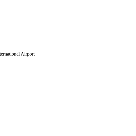
ternational Airport