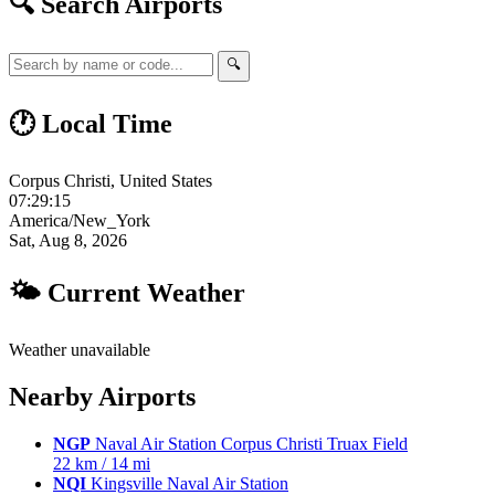
🔍 Search Airports
🔍
🕐 Local Time
Corpus Christi, United States
07:29:16
America/New_York
Sat, Aug 8, 2026
🌤 Current Weather
Weather unavailable
Nearby Airports
NGP
Naval Air Station Corpus Christi Truax Field
22 km / 14 mi
NQI
Kingsville Naval Air Station