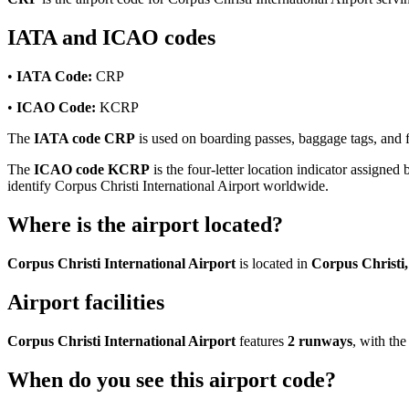
IATA and ICAO codes
•
IATA Code:
CRP
•
ICAO Code:
KCRP
The
IATA code CRP
is used on boarding passes, baggage tags, and fl
The
ICAO code KCRP
is the four-letter location indicator assigned 
identify Corpus Christi International Airport worldwide.
Where is the airport located?
Corpus Christi International Airport
is located in
Corpus Christi,
Airport facilities
Corpus Christi International Airport
features
2 runways
, with th
When do you see this airport code?