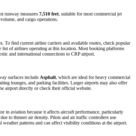
gest runway measures
7,510 feet
, suitable for most commercial jet
r volume, and cargo operations.
To find current airline carriers and available routes, check popular
list of airlines operating at this location. Most booking platforms
estic and international connections to CRP airport.
nway surfaces include
Asphalt
, which are ideal for heavy commercial
iting lounges, and parking facilities. Larger airports may also offer
e airport directly or check their official website.
or in aviation because it affects aircraft performance, particularly
e to thinner air density. Pilots and air traffic controllers use
weather patterns and can affect visibility conditions at the airport.