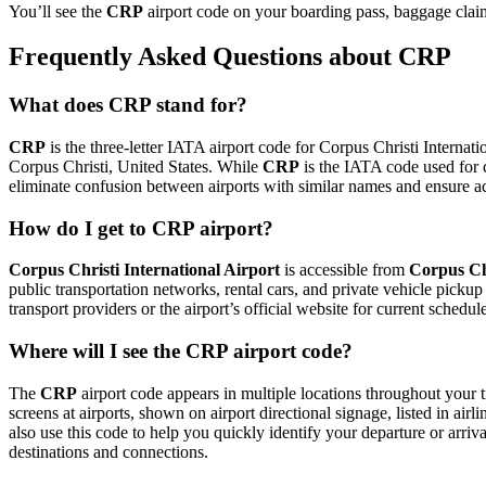
You’ll see the
CRP
airport code on your boarding pass, baggage claim 
Frequently Asked Questions about CRP
What does CRP stand for?
CRP
is the three-letter IATA airport code for Corpus Christi Internatio
Corpus Christi, United States. While
CRP
is the IATA code used for 
eliminate confusion between airports with similar names and ensure ac
How do I get to CRP airport?
Corpus Christi International Airport
is accessible from
Corpus Ch
public transportation networks, rental cars, and private vehicle picku
transport providers or the airport’s official website for current schedu
Where will I see the CRP airport code?
The
CRP
airport code appears in multiple locations throughout your t
screens at airports, shown on airport directional signage, listed in airl
also use this code to help you quickly identify your departure or arriva
destinations and connections.