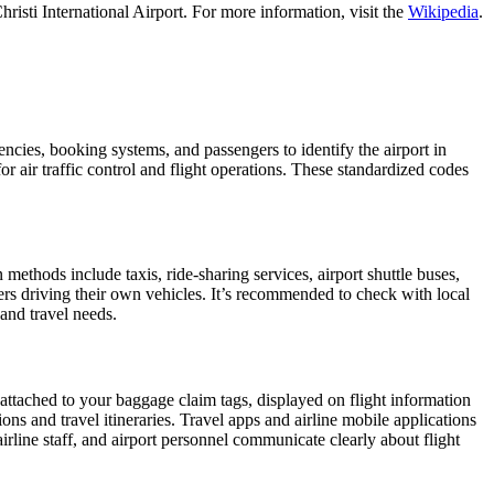
isti International Airport. For more information, visit the
Wikipedia
.
gencies, booking systems, and passengers to identify the airport in
or air traffic control and flight operations. These standardized codes
thods include taxis, ride-sharing services, airport shuttle buses,
gers driving their own vehicles. It’s recommended to check with local
 and travel needs.
 attached to your baggage claim tags, displayed on flight information
ions and travel itineraries. Travel apps and airline mobile applications
airline staff, and airport personnel communicate clearly about flight