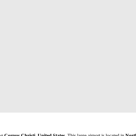
ing
Corpus Christi, United States
. This large airport is located in
Nort