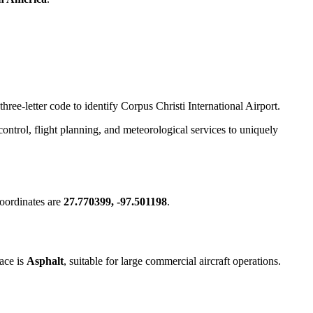
hree-letter code to identify Corpus Christi International Airport.
c control, flight planning, and meteorological services to uniquely
oordinates are
27.770399, -97.501198
.
ace is
Asphalt
, suitable for large commercial aircraft operations.