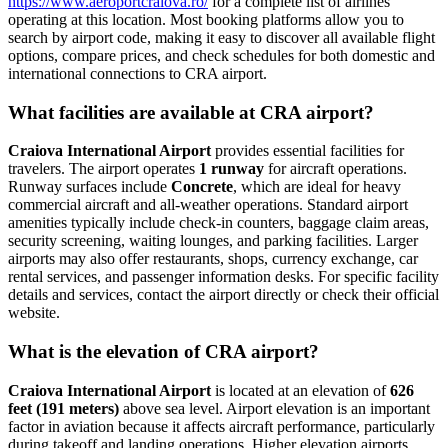
https://www.aeroportcraiova.ro/
for a complete list of airlines
operating at this location. Most booking platforms allow you to
search by airport code, making it easy to discover all available flight
options, compare prices, and check schedules for both domestic and
international connections to CRA airport.
What facilities are available at CRA airport?
Craiova International Airport
provides essential facilities for
travelers. The airport operates
1 runway
for aircraft operations.
Runway surfaces include
Concrete
, which are ideal for heavy
commercial aircraft and all-weather operations. Standard airport
amenities typically include check-in counters, baggage claim areas,
security screening, waiting lounges, and parking facilities. Larger
airports may also offer restaurants, shops, currency exchange, car
rental services, and passenger information desks. For specific facility
details and services, contact the airport directly or check their official
website.
What is the elevation of CRA airport?
Craiova International Airport
is located at an elevation of
626
feet (191 meters)
above sea level. Airport elevation is an important
factor in aviation because it affects aircraft performance, particularly
during takeoff and landing operations. Higher elevation airports