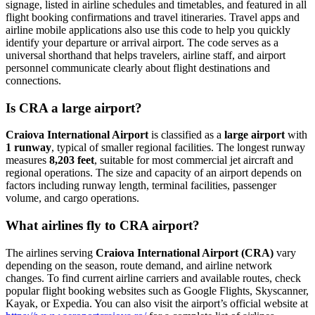
signage, listed in airline schedules and timetables, and featured in all
flight booking confirmations and travel itineraries. Travel apps and
airline mobile applications also use this code to help you quickly
identify your departure or arrival airport. The code serves as a
universal shorthand that helps travelers, airline staff, and airport
personnel communicate clearly about flight destinations and
connections.
Is CRA a large airport?
Craiova International Airport
is classified as a
large airport
with
1 runway
, typical of smaller regional facilities. The longest runway
measures
8,203 feet
, suitable for most commercial jet aircraft and
regional operations. The size and capacity of an airport depends on
factors including runway length, terminal facilities, passenger
volume, and cargo operations.
What airlines fly to CRA airport?
The airlines serving
Craiova International Airport (CRA)
vary
depending on the season, route demand, and airline network
changes. To find current airline carriers and available routes, check
popular flight booking websites such as Google Flights, Skyscanner,
Kayak, or Expedia. You can also visit the airport’s official website at