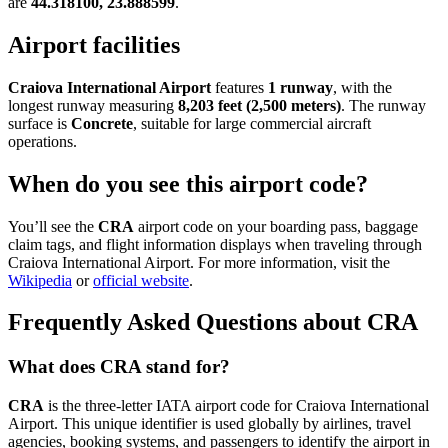
are
44.318100, 23.888599
.
Airport facilities
Craiova International Airport
features
1 runway
, with the
longest runway measuring
8,203 feet (2,500 meters)
. The runway
surface is
Concrete
, suitable for large commercial aircraft
operations.
When do you see this airport code?
You’ll see the
CRA
airport code on your boarding pass, baggage
claim tags, and flight information displays when traveling through
Craiova International Airport. For more information, visit the
Wikipedia
or
official website
.
Frequently Asked Questions about CRA
What does CRA stand for?
CRA
is the three-letter IATA airport code for Craiova International
Airport. This unique identifier is used globally by airlines, travel
agencies, booking systems, and passengers to identify the airport in