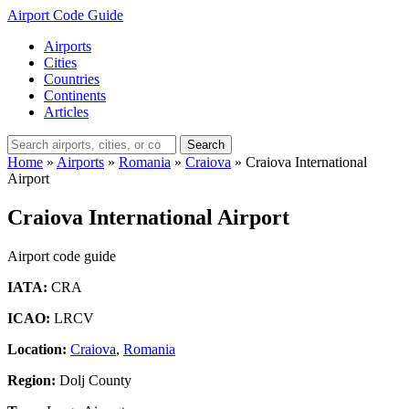
Airport Code Guide
Airports
Cities
Countries
Continents
Articles
Search
Home
»
Airports
»
Romania
»
Craiova
»
Craiova International
Airport
Craiova International Airport
Airport code guide
IATA:
CRA
ICAO:
LRCV
Location:
Craiova
,
Romania
Region:
Dolj County