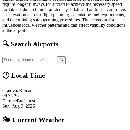
require longer runways for aircraft to achieve the necessary speed
for takeoff due to thinner air density. Pilots and air traffic controllers
use elevation data for flight planning, calculating fuel requirements,
and determining safe operating procedures. The elevation also
influences local weather patterns and can affect visibility conditions
at the airport.
🔍 Search Airports
🔍
🕐 Local Time
Craiova, Romania
09:35:26
Europe/Bucharest
Sun, Aug 9, 2026
🌤 Current Weather