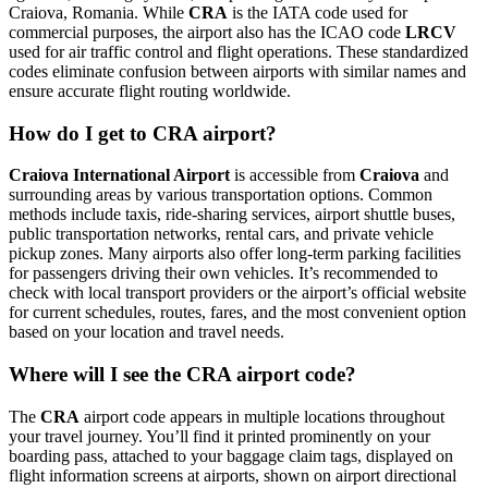
Craiova, Romania. While
CRA
is the IATA code used for
commercial purposes, the airport also has the ICAO code
LRCV
used for air traffic control and flight operations. These standardized
codes eliminate confusion between airports with similar names and
ensure accurate flight routing worldwide.
How do I get to CRA airport?
Craiova International Airport
is accessible from
Craiova
and
surrounding areas by various transportation options. Common
methods include taxis, ride-sharing services, airport shuttle buses,
public transportation networks, rental cars, and private vehicle
pickup zones. Many airports also offer long-term parking facilities
for passengers driving their own vehicles. It’s recommended to
check with local transport providers or the airport’s official website
for current schedules, routes, fares, and the most convenient option
based on your location and travel needs.
Where will I see the CRA airport code?
The
CRA
airport code appears in multiple locations throughout
your travel journey. You’ll find it printed prominently on your
boarding pass, attached to your baggage claim tags, displayed on
flight information screens at airports, shown on airport directional