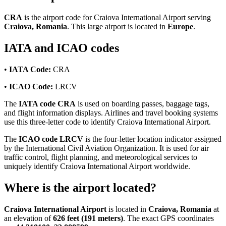
CRA
is the airport code for Craiova International Airport serving
Craiova, Romania
. This large airport is located in
Europe
.
IATA and ICAO codes
•
IATA Code:
CRA
•
ICAO Code:
LRCV
The
IATA code CRA
is used on boarding passes, baggage tags,
and flight information displays. Airlines and travel booking systems
use this three-letter code to identify Craiova International Airport.
The
ICAO code LRCV
is the four-letter location indicator assigned
by the International Civil Aviation Organization. It is used for air
traffic control, flight planning, and meteorological services to
uniquely identify Craiova International Airport worldwide.
Where is the airport located?
Craiova International Airport
is located in
Craiova, Romania
at
an elevation of
626 feet (191 meters)
. The exact GPS coordinates