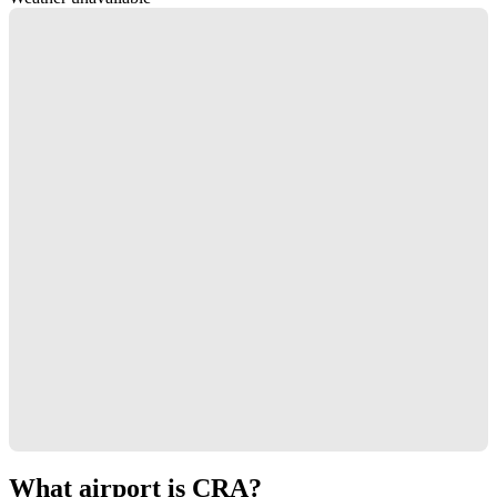
What airport is CRA?