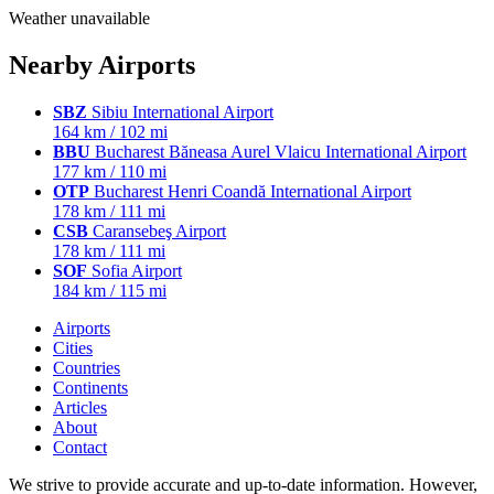
Weather unavailable
Nearby Airports
SBZ
Sibiu International Airport
164 km / 102 mi
BBU
Bucharest Băneasa Aurel Vlaicu International Airport
177 km / 110 mi
OTP
Bucharest Henri Coandă International Airport
178 km / 111 mi
CSB
Caransebeş Airport
178 km / 111 mi
SOF
Sofia Airport
184 km / 115 mi
Airports
Cities
Countries
Continents
Articles
About
Contact
We strive to provide accurate and up-to-date information. However,