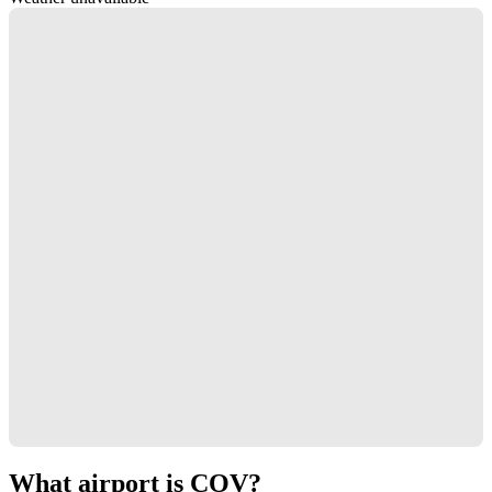
What airport is COV?