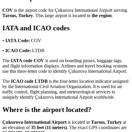
COV
is the airport code for Çukurova International Airport serving
Tarsus, Turkey
. This large airport is located in
the region
.
IATA and ICAO codes
•
IATA Code:
COV
•
ICAO Code:
LTDB
The
IATA code COV
is used on boarding passes, baggage tags,
and flight information displays. Airlines and travel booking systems
use this three-letter code to identify Çukurova International Airport.
The
ICAO code LTDB
is the four-letter location indicator assigned
by the International Civil Aviation Organization. It is used for air
traffic control, flight planning, and meteorological services to
uniquely identify Çukurova International Airport worldwide.
Where is the airport located?
Çukurova International Airport
is located in
Tarsus, Turkey
at
an elevation of
35 feet (11 meters)
. The exact GPS coordinates are