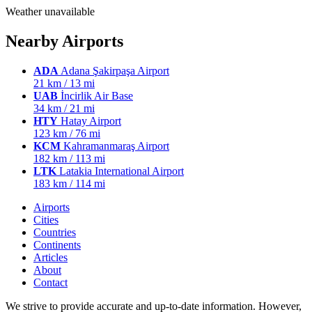
Weather unavailable
Nearby Airports
ADA
Adana Şakirpaşa Airport
21 km / 13 mi
UAB
İncirlik Air Base
34 km / 21 mi
HTY
Hatay Airport
123 km / 76 mi
KCM
Kahramanmaraş Airport
182 km / 113 mi
LTK
Latakia International Airport
183 km / 114 mi
Airports
Cities
Countries
Continents
Articles
About
Contact
We strive to provide accurate and up-to-date information. However,