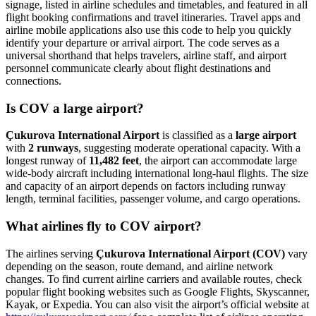
signage, listed in airline schedules and timetables, and featured in all
flight booking confirmations and travel itineraries. Travel apps and
airline mobile applications also use this code to help you quickly
identify your departure or arrival airport. The code serves as a
universal shorthand that helps travelers, airline staff, and airport
personnel communicate clearly about flight destinations and
connections.
Is COV a large airport?
Çukurova International Airport
is classified as a
large airport
with
2 runways
, suggesting moderate operational capacity. With a
longest runway of
11,482 feet
, the airport can accommodate large
wide-body aircraft including international long-haul flights. The size
and capacity of an airport depends on factors including runway
length, terminal facilities, passenger volume, and cargo operations.
What airlines fly to COV airport?
The airlines serving
Çukurova International Airport (COV)
vary
depending on the season, route demand, and airline network
changes. To find current airline carriers and available routes, check
popular flight booking websites such as Google Flights, Skyscanner,
Kayak, or Expedia. You can also visit the airport’s official website at