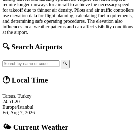
require longer runways for aircraft to achieve the necessary speed
for takeoff due to thinner air density. Pilots and air traffic controllers
use elevation data for flight planning, calculating fuel requirements,
and determining safe operating procedures. The elevation also
influences local weather patterns and can affect visibility conditions
at the airport.
🔍 Search Airports
🔍
🕐 Local Time
Tarsus, Turkey
24:51:21
Europe/Istanbul
Fri, Aug 7, 2026
🌤 Current Weather