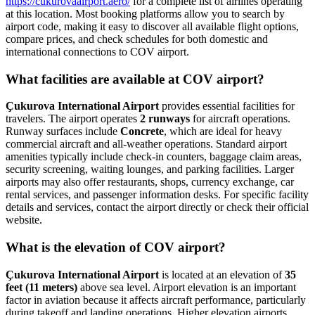
https://cukurovaairport.aero/
for a complete list of airlines operating
at this location. Most booking platforms allow you to search by
airport code, making it easy to discover all available flight options,
compare prices, and check schedules for both domestic and
international connections to COV airport.
What facilities are available at COV airport?
Çukurova International Airport
provides essential facilities for
travelers. The airport operates
2 runways
for aircraft operations.
Runway surfaces include
Concrete
, which are ideal for heavy
commercial aircraft and all-weather operations. Standard airport
amenities typically include check-in counters, baggage claim areas,
security screening, waiting lounges, and parking facilities. Larger
airports may also offer restaurants, shops, currency exchange, car
rental services, and passenger information desks. For specific facility
details and services, contact the airport directly or check their official
website.
What is the elevation of COV airport?
Çukurova International Airport
is located at an elevation of
35
feet (11 meters)
above sea level. Airport elevation is an important
factor in aviation because it affects aircraft performance, particularly
during takeoff and landing operations. Higher elevation airports