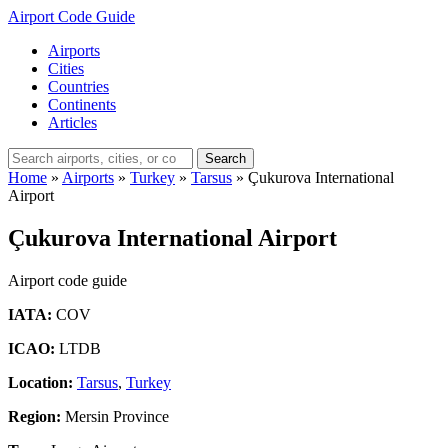
Airport Code Guide
Airports
Cities
Countries
Continents
Articles
Search
Home
»
Airports
»
Turkey
»
Tarsus
»
Çukurova International
Airport
Çukurova International Airport
Airport code guide
IATA:
COV
ICAO:
LTDB
Location:
Tarsus
,
Turkey
Region:
Mersin Province