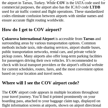
the airport in Tarsus, Turkey. While
COV
is the IATA code used for
commercial purposes, the airport also has the ICAO code
LTDB
used for air traffic control and flight operations. These standardized
codes eliminate confusion between airports with similar names and
ensure accurate flight routing worldwide.
How do I get to COV airport?
Çukurova International Airport
is accessible from
Tarsus
and
surrounding areas by various transportation options. Common
methods include taxis, ride-sharing services, airport shuttle buses,
public transportation networks, rental cars, and private vehicle
pickup zones. Many airports also offer long-term parking facilities
for passengers driving their own vehicles. It’s recommended to
check with local transport providers or the airport’s official website
for current schedules, routes, fares, and the most convenient option
based on your location and travel needs.
Where will I see the COV airport code?
The
COV
airport code appears in multiple locations throughout
your travel journey. You’ll find it printed prominently on your
boarding pass, attached to your baggage claim tags, displayed on
flight information screens at airports, shown on airport directional