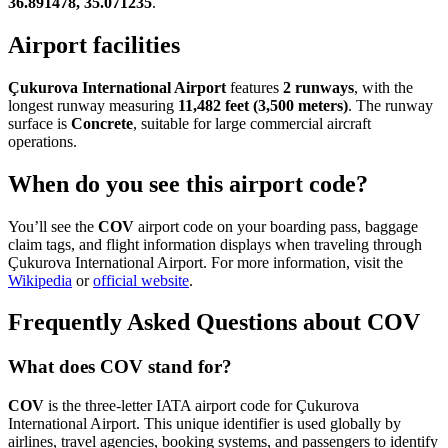
36.891478, 35.071235
.
Airport facilities
Çukurova International Airport
features
2 runways
, with the
longest runway measuring
11,482 feet (3,500 meters)
. The runway
surface is
Concrete
, suitable for large commercial aircraft
operations.
When do you see this airport code?
You’ll see the
COV
airport code on your boarding pass, baggage
claim tags, and flight information displays when traveling through
Çukurova International Airport. For more information, visit the
Wikipedia
or
official website
.
Frequently Asked Questions about COV
What does COV stand for?
COV
is the three-letter IATA airport code for Çukurova
International Airport. This unique identifier is used globally by
airlines, travel agencies, booking systems, and passengers to identify