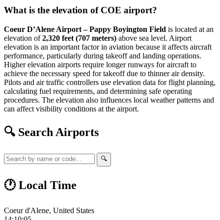
What is the elevation of COE airport?
Coeur D’Alene Airport – Pappy Boyington Field
is located at an
elevation of
2,320 feet (707 meters)
above sea level. Airport
elevation is an important factor in aviation because it affects aircraft
performance, particularly during takeoff and landing operations.
Higher elevation airports require longer runways for aircraft to
achieve the necessary speed for takeoff due to thinner air density.
Pilots and air traffic controllers use elevation data for flight planning,
calculating fuel requirements, and determining safe operating
procedures. The elevation also influences local weather patterns and
can affect visibility conditions at the airport.
🔍 Search Airports
🔍
🕐 Local Time
Coeur d'Alene, United States
14:10:05