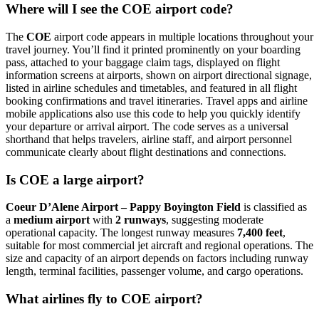
Where will I see the COE airport code?
The
COE
airport code appears in multiple locations throughout your
travel journey. You’ll find it printed prominently on your boarding
pass, attached to your baggage claim tags, displayed on flight
information screens at airports, shown on airport directional signage,
listed in airline schedules and timetables, and featured in all flight
booking confirmations and travel itineraries. Travel apps and airline
mobile applications also use this code to help you quickly identify
your departure or arrival airport. The code serves as a universal
shorthand that helps travelers, airline staff, and airport personnel
communicate clearly about flight destinations and connections.
Is COE a large airport?
Coeur D’Alene Airport – Pappy Boyington Field
is classified as
a
medium airport
with
2 runways
, suggesting moderate
operational capacity. The longest runway measures
7,400 feet
,
suitable for most commercial jet aircraft and regional operations. The
size and capacity of an airport depends on factors including runway
length, terminal facilities, passenger volume, and cargo operations.
What airlines fly to COE airport?