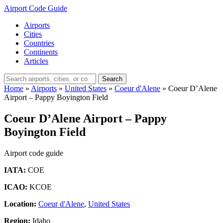
Airport Code Guide
Airports
Cities
Countries
Continents
Articles
Search
Home
»
Airports
»
United States
»
Coeur d'Alene
»
Coeur D’Alene
Airport – Pappy Boyington Field
Coeur D’Alene Airport – Pappy
Boyington Field
Airport code guide
IATA:
COE
ICAO:
KCOE
Location:
Coeur d'Alene
,
United States
Region:
Idaho