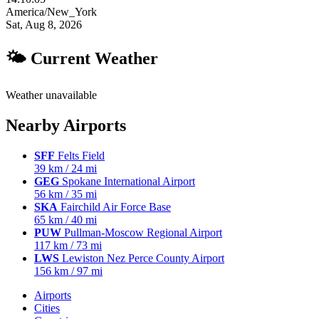
America/New_York
Sat, Aug 8, 2026
🌤 Current Weather
Weather unavailable
Nearby Airports
SFF
Felts Field
39 km / 24 mi
GEG
Spokane International Airport
56 km / 35 mi
SKA
Fairchild Air Force Base
65 km / 40 mi
PUW
Pullman-Moscow Regional Airport
117 km / 73 mi
LWS
Lewiston Nez Perce County Airport
156 km / 97 mi
Airports
Cities