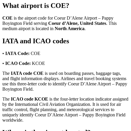
What airport is COE?
COE
is the airport code for Coeur D’Alene Airport – Pappy
Boyington Field serving
Coeur d’Alene, United States
. This
medium airport is located in
North America
.
IATA and ICAO codes
•
IATA Code:
COE
•
ICAO Code:
KCOE
The
IATA code COE
is used on boarding passes, baggage tags,
and flight information displays. Airlines and travel booking systems
use this three-letter code to identify Coeur D’Alene Airport – Pappy
Boyington Field.
The
ICAO code KCOE
is the four-letter location indicator assigned
by the International Civil Aviation Organization. It is used for air
traffic control, flight planning, and meteorological services to
uniquely identify Coeur D’Alene Airport – Pappy Boyington Field
worldwide.