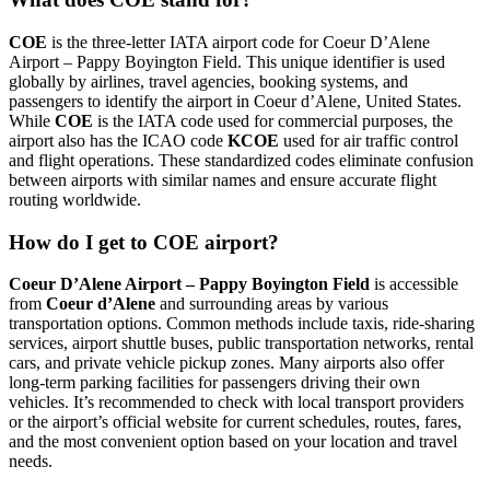
COE
is the three-letter IATA airport code for Coeur D’Alene
Airport – Pappy Boyington Field. This unique identifier is used
globally by airlines, travel agencies, booking systems, and
passengers to identify the airport in Coeur d’Alene, United States.
While
COE
is the IATA code used for commercial purposes, the
airport also has the ICAO code
KCOE
used for air traffic control
and flight operations. These standardized codes eliminate confusion
between airports with similar names and ensure accurate flight
routing worldwide.
How do I get to COE airport?
Coeur D’Alene Airport – Pappy Boyington Field
is accessible
from
Coeur d’Alene
and surrounding areas by various
transportation options. Common methods include taxis, ride-sharing
services, airport shuttle buses, public transportation networks, rental
cars, and private vehicle pickup zones. Many airports also offer
long-term parking facilities for passengers driving their own
vehicles. It’s recommended to check with local transport providers
or the airport’s official website for current schedules, routes, fares,
and the most convenient option based on your location and travel
needs.