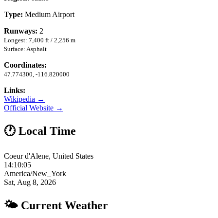
Type:
Medium Airport
Runways:
2
Longest: 7,400 ft / 2,256 m
Surface: Asphalt
Coordinates:
47.774300, -116.820000
Links:
Wikipedia →
Official Website →
🕐 Local Time
Coeur d'Alene, United States
14:10:05
America/New_York
Sat, Aug 8, 2026
🌤 Current Weather