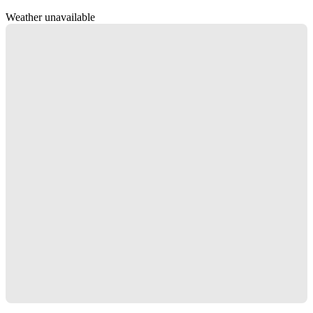
Weather unavailable