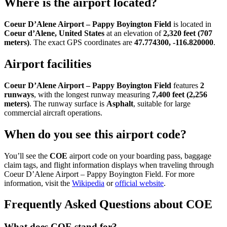
Where is the airport located?
Coeur D’Alene Airport – Pappy Boyington Field
is located in
Coeur d’Alene, United States
at an elevation of
2,320 feet (707
meters)
. The exact GPS coordinates are
47.774300, -116.820000
.
Airport facilities
Coeur D’Alene Airport – Pappy Boyington Field
features
2
runways
, with the longest runway measuring
7,400 feet (2,256
meters)
. The runway surface is
Asphalt
, suitable for large
commercial aircraft operations.
When do you see this airport code?
You’ll see the
COE
airport code on your boarding pass, baggage
claim tags, and flight information displays when traveling through
Coeur D’Alene Airport – Pappy Boyington Field. For more
information, visit the
Wikipedia
or
official website
.
Frequently Asked Questions about COE
What does COE stand for?