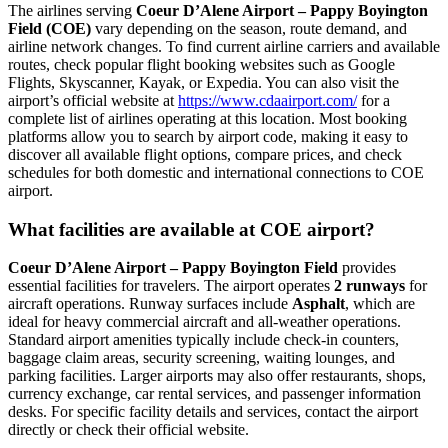
The airlines serving
Coeur D’Alene Airport – Pappy Boyington
Field (COE)
vary depending on the season, route demand, and
airline network changes. To find current airline carriers and available
routes, check popular flight booking websites such as Google
Flights, Skyscanner, Kayak, or Expedia. You can also visit the
airport’s official website at
https://www.cdaairport.com/
for a
complete list of airlines operating at this location. Most booking
platforms allow you to search by airport code, making it easy to
discover all available flight options, compare prices, and check
schedules for both domestic and international connections to COE
airport.
What facilities are available at COE airport?
Coeur D’Alene Airport – Pappy Boyington Field
provides
essential facilities for travelers. The airport operates
2 runways
for
aircraft operations. Runway surfaces include
Asphalt
, which are
ideal for heavy commercial aircraft and all-weather operations.
Standard airport amenities typically include check-in counters,
baggage claim areas, security screening, waiting lounges, and
parking facilities. Larger airports may also offer restaurants, shops,
currency exchange, car rental services, and passenger information
desks. For specific facility details and services, contact the airport
directly or check their official website.