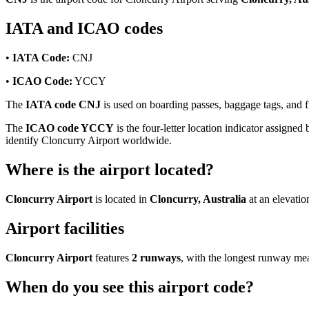
IATA and ICAO codes
•
IATA Code:
CNJ
•
ICAO Code:
YCCY
The
IATA code CNJ
is used on boarding passes, baggage tags, and fl
The
ICAO code YCCY
is the four-letter location indicator assigned 
identify Cloncurry Airport worldwide.
Where is the airport located?
Cloncurry Airport
is located in
Cloncurry, Australia
at an elevatio
Airport facilities
Cloncurry Airport
features
2 runways
, with the longest runway m
When do you see this airport code?