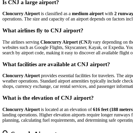
Is CNJ a large airport?
Cloncurry Airport
is classified as a
medium airport
with
2 runwa
operations. The size and capacity of an airport depends on factors inc
What airlines fly to CNJ airport?
The airlines serving
Cloncurry Airport (CNJ)
vary depending on the 
websites such as Google Flights, Skyscanner, Kayak, or Expedia. You can
search by airport code, making it easy to discover all available fligh
What facilities are available at CNJ airport?
Cloncurry Airport
provides essential facilities for travelers. The air
weather operations. Standard airport amenities typically include check-
shops, currency exchange, car rental services, and passenger information
What is the elevation of CNJ airport?
Cloncurry Airport
is located at an elevation of
616 feet (188 meters
landing operations. Higher elevation airports require longer runways for 
planning, calculating fuel requirements, and determining safe operating