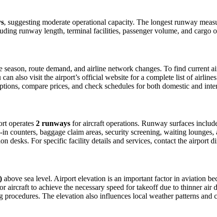
ys
, suggesting moderate operational capacity. The longest runway meas
luding runway length, terminal facilities, passenger volume, and cargo o
season, route demand, and airline network changes. To find current airl
 also visit the airport’s official website for a complete list of airline
t options, compare prices, and check schedules for both domestic and inte
port operates
2 runways
for aircraft operations. Runway surfaces inclu
in counters, baggage claim areas, security screening, waiting lounges, an
 desks. For specific facility details and services, contact the airport dir
)
above sea level. Airport elevation is an important factor in aviation bec
aircraft to achieve the necessary speed for takeoff due to thinner air dens
 procedures. The elevation also influences local weather patterns and can 