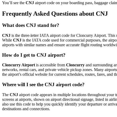
You’ll see the
CNJ
airport code on your boarding pass, baggage claim 
Frequently Asked Questions about CNJ
What does CNJ stand for?
CNJ
is the three-letter IATA airport code for Cloncurry Airport. This u
While
CNJ
is the IATA code used for commercial purposes, the airp
airports with similar names and ensure accurate flight routing worldw
How do I get to CNJ airport?
Cloncurry Airport
is accessible from
Cloncurry
and surrounding are
networks, rental cars, and private vehicle pickup zones. Many airports 
the airport’s official website for current schedules, routes, fares, and
Where will I see the CNJ airport code?
The
CNJ
airport code appears in multiple locations throughout your t
screens at airports, shown on airport directional signage, listed in airl
also use this code to help you quickly identify your departure or arriva
destinations and connections.