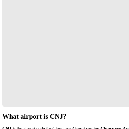
What airport is CNJ?
CNJ
is the airport code for Cloncurry Airport serving
Cloncurry, Aus