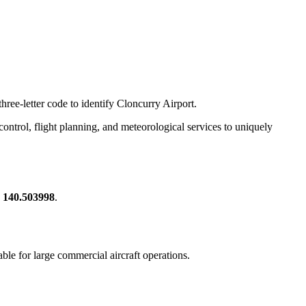
hree-letter code to identify Cloncurry Airport.
c control, flight planning, and meteorological services to uniquely
, 140.503998
.
table for large commercial aircraft operations.