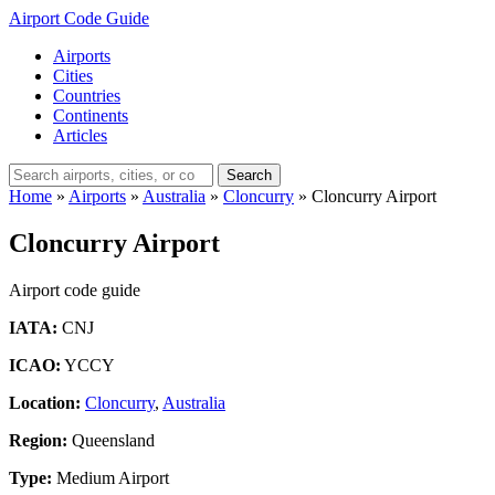
Airport Code Guide
Airports
Cities
Countries
Continents
Articles
Search
Home
»
Airports
»
Australia
»
Cloncurry
»
Cloncurry Airport
Cloncurry Airport
Airport code guide
IATA:
CNJ
ICAO:
YCCY
Location:
Cloncurry
,
Australia
Region:
Queensland
Type:
Medium Airport