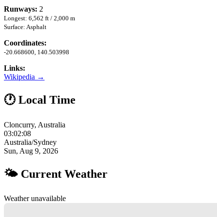
Runways:
2
Longest: 6,562 ft / 2,000 m
Surface: Asphalt
Coordinates:
-20.668600, 140.503998
Links:
Wikipedia →
🕐 Local Time
Cloncurry, Australia
03:02:09
Australia/Sydney
Sun, Aug 9, 2026
🌤 Current Weather
Weather unavailable