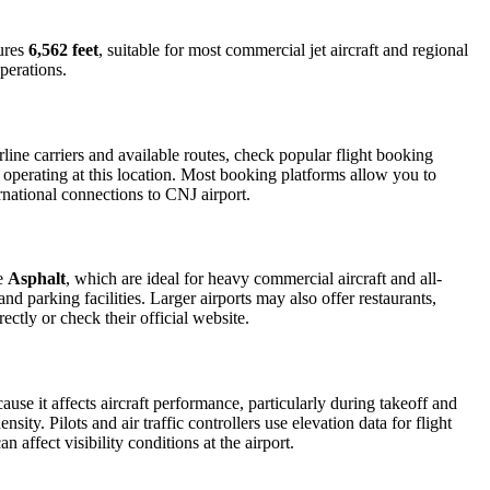
ures
6,562 feet
, suitable for most commercial jet aircraft and regional
perations.
ine carriers and available routes, check popular flight booking
s operating at this location. Most booking platforms allow you to
rnational connections to CNJ airport.
de
Asphalt
, which are ideal for heavy commercial aircraft and all-
d parking facilities. Larger airports may also offer restaurants,
ectly or check their official website.
ause it affects aircraft performance, particularly during takeoff and
ity. Pilots and air traffic controllers use elevation data for flight
affect visibility conditions at the airport.