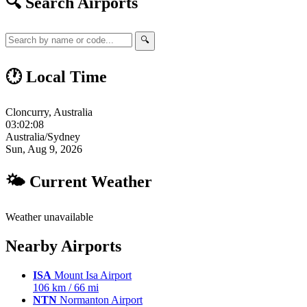
🔍 Search Airports
🔍
🕐 Local Time
Cloncurry, Australia
03:02:09
Australia/Sydney
Sun, Aug 9, 2026
🌤 Current Weather
Weather unavailable
Nearby Airports
ISA
Mount Isa Airport
106 km / 66 mi
NTN
Normanton Airport