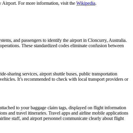
 Airport. For more information, visit the
Wikipedia
.
ystems, and passengers to identify the airport in Cloncurry, Australia.
ht operations. These standardized codes eliminate confusion between
-sharing services, airport shuttle buses, public transportation
 vehicles. It’s recommended to check with local transport providers or
 attached to your baggage claim tags, displayed on flight information
ions and travel itineraries. Travel apps and airline mobile applications
airline staff, and airport personnel communicate clearly about flight