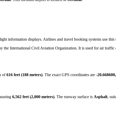
ight information displays. Airlines and travel booking systems use this t
by the International Civil Aviation Organization. It is used for air traffi
n of
616 feet (188 meters)
. The exact GPS coordinates are
-20.668600
easuring
6,562 feet (2,000 meters)
. The runway surface is
Asphalt
, sui