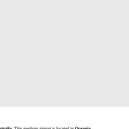
tralia
. This medium airport is located in
Oceania
.