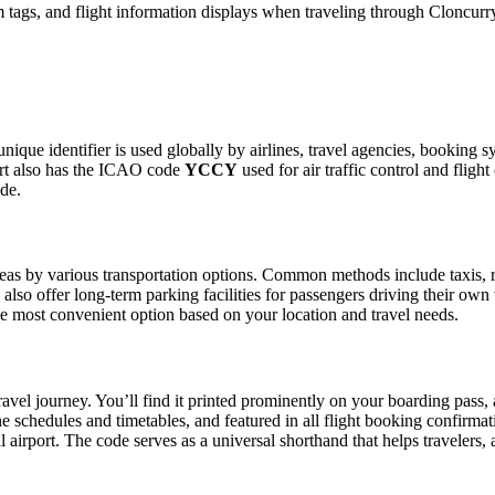
tags, and flight information displays when traveling through Cloncurry
nique identifier is used globally by airlines, travel agencies, booking s
ort also has the ICAO code
YCCY
used for air traffic control and flig
ide.
as by various transportation options. Common methods include taxis, ride
also offer long-term parking facilities for passengers driving their own
 the most convenient option based on your location and travel needs.
ravel journey. You’ll find it printed prominently on your boarding pass,
ine schedules and timetables, and featured in all flight booking confirmat
l airport. The code serves as a universal shorthand that helps travelers, 