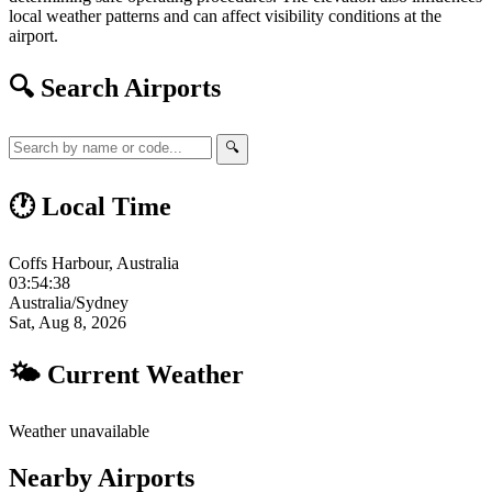
local weather patterns and can affect visibility conditions at the
airport.
🔍 Search Airports
🔍
🕐 Local Time
Coffs Harbour, Australia
03:54:39
Australia/Sydney
Sat, Aug 8, 2026
🌤 Current Weather
Weather unavailable
Nearby Airports