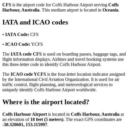
CFS
is the airport code for Coffs Harbour Airport serving
Coffs
Harbour, Australia
. This medium airport is located in
Oceania
.
IATA and ICAO codes
•
IATA Code:
CFS
•
ICAO Code:
YCFS
The
IATA code CFS
is used on boarding passes, baggage tags, and
flight information displays. Airlines and travel booking systems use
this three-letter code to identify Coffs Harbour Airport.
The
ICAO code YCFS
is the four-letter location indicator assigned
by the International Civil Aviation Organization. It is used for air
traffic control, flight planning, and meteorological services to
uniquely identify Coffs Harbour Airport worldwide.
Where is the airport located?
Coffs Harbour Airport
is located in
Coffs Harbour, Australia
at
an elevation of
18 feet (5 meters)
. The exact GPS coordinates are
-30.320601, 153.115997
.