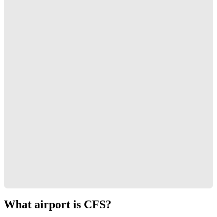
What airport is CFS?