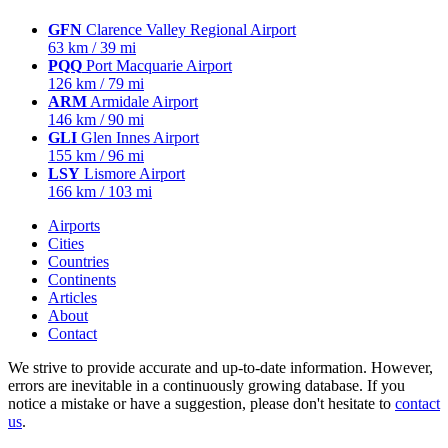
GFN
Clarence Valley Regional Airport
63 km / 39 mi
PQQ
Port Macquarie Airport
126 km / 79 mi
ARM
Armidale Airport
146 km / 90 mi
GLI
Glen Innes Airport
155 km / 96 mi
LSY
Lismore Airport
166 km / 103 mi
Airports
Cities
Countries
Continents
Articles
About
Contact
We strive to provide accurate and up-to-date information. However,
errors are inevitable in a continuously growing database. If you
notice a mistake or have a suggestion, please don't hesitate to
contact
us
.