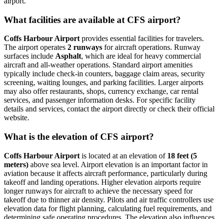
airport.
What facilities are available at CFS airport?
Coffs Harbour Airport
provides essential facilities for travelers.
The airport operates
2 runways
for aircraft operations. Runway
surfaces include
Asphalt
, which are ideal for heavy commercial
aircraft and all-weather operations. Standard airport amenities
typically include check-in counters, baggage claim areas, security
screening, waiting lounges, and parking facilities. Larger airports
may also offer restaurants, shops, currency exchange, car rental
services, and passenger information desks. For specific facility
details and services, contact the airport directly or check their official
website.
What is the elevation of CFS airport?
Coffs Harbour Airport
is located at an elevation of
18 feet (5
meters)
above sea level. Airport elevation is an important factor in
aviation because it affects aircraft performance, particularly during
takeoff and landing operations. Higher elevation airports require
longer runways for aircraft to achieve the necessary speed for
takeoff due to thinner air density. Pilots and air traffic controllers use
elevation data for flight planning, calculating fuel requirements, and
determining safe operating procedures. The elevation also influences