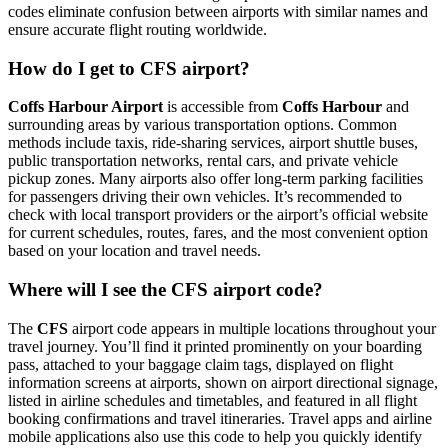
codes eliminate confusion between airports with similar names and
ensure accurate flight routing worldwide.
How do I get to CFS airport?
Coffs Harbour Airport
is accessible from
Coffs Harbour
and
surrounding areas by various transportation options. Common
methods include taxis, ride-sharing services, airport shuttle buses,
public transportation networks, rental cars, and private vehicle
pickup zones. Many airports also offer long-term parking facilities
for passengers driving their own vehicles. It’s recommended to
check with local transport providers or the airport’s official website
for current schedules, routes, fares, and the most convenient option
based on your location and travel needs.
Where will I see the CFS airport code?
The
CFS
airport code appears in multiple locations throughout your
travel journey. You’ll find it printed prominently on your boarding
pass, attached to your baggage claim tags, displayed on flight
information screens at airports, shown on airport directional signage,
listed in airline schedules and timetables, and featured in all flight
booking confirmations and travel itineraries. Travel apps and airline
mobile applications also use this code to help you quickly identify