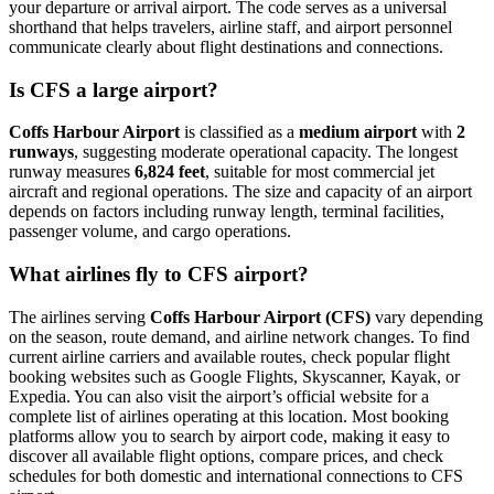
your departure or arrival airport. The code serves as a universal
shorthand that helps travelers, airline staff, and airport personnel
communicate clearly about flight destinations and connections.
Is CFS a large airport?
Coffs Harbour Airport
is classified as a
medium airport
with
2
runways
, suggesting moderate operational capacity. The longest
runway measures
6,824 feet
, suitable for most commercial jet
aircraft and regional operations. The size and capacity of an airport
depends on factors including runway length, terminal facilities,
passenger volume, and cargo operations.
What airlines fly to CFS airport?
The airlines serving
Coffs Harbour Airport (CFS)
vary depending
on the season, route demand, and airline network changes. To find
current airline carriers and available routes, check popular flight
booking websites such as Google Flights, Skyscanner, Kayak, or
Expedia. You can also visit the airport’s official website for a
complete list of airlines operating at this location. Most booking
platforms allow you to search by airport code, making it easy to
discover all available flight options, compare prices, and check
schedules for both domestic and international connections to CFS