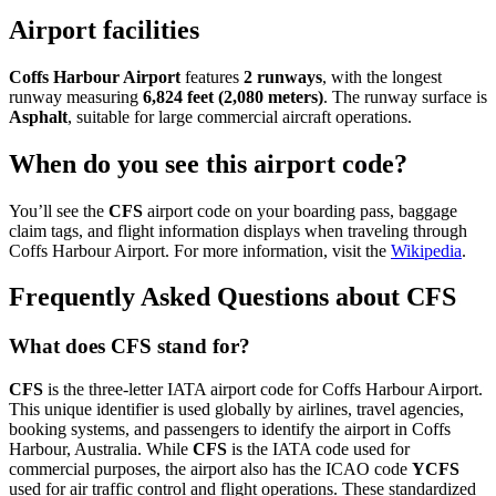
Airport facilities
Coffs Harbour Airport
features
2 runways
, with the longest
runway measuring
6,824 feet (2,080 meters)
. The runway surface is
Asphalt
, suitable for large commercial aircraft operations.
When do you see this airport code?
You’ll see the
CFS
airport code on your boarding pass, baggage
claim tags, and flight information displays when traveling through
Coffs Harbour Airport. For more information, visit the
Wikipedia
.
Frequently Asked Questions about CFS
What does CFS stand for?
CFS
is the three-letter IATA airport code for Coffs Harbour Airport.
This unique identifier is used globally by airlines, travel agencies,
booking systems, and passengers to identify the airport in Coffs
Harbour, Australia. While
CFS
is the IATA code used for
commercial purposes, the airport also has the ICAO code
YCFS
used for air traffic control and flight operations. These standardized