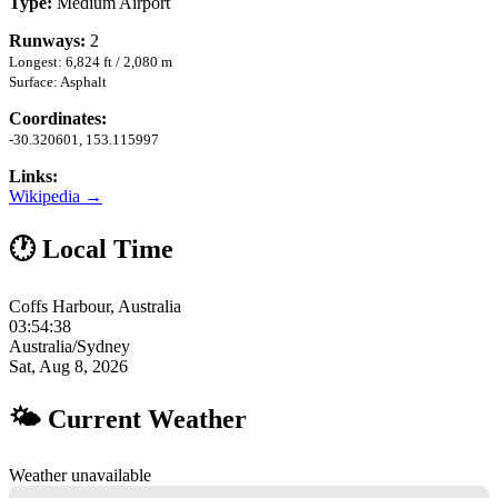
Type:
Medium Airport
Runways:
2
Longest: 6,824 ft / 2,080 m
Surface: Asphalt
Coordinates:
-30.320601, 153.115997
Links:
Wikipedia →
🕐 Local Time
Coffs Harbour, Australia
03:54:39
Australia/Sydney
Sat, Aug 8, 2026
🌤 Current Weather
Weather unavailable