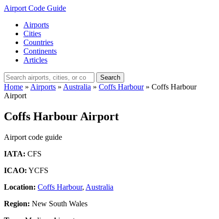
Airport Code Guide
Airports
Cities
Countries
Continents
Articles
Search
Home
»
Airports
»
Australia
»
Coffs Harbour
»
Coffs Harbour
Airport
Coffs Harbour Airport
Airport code guide
IATA:
CFS
ICAO:
YCFS
Location:
Coffs Harbour
,
Australia
Region:
New South Wales