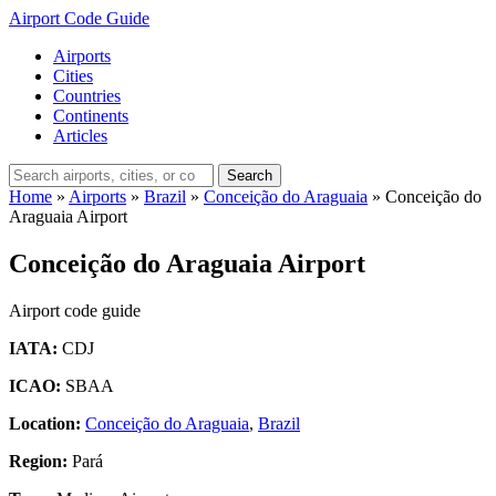
Airport Code Guide
Airports
Cities
Countries
Continents
Articles
Search
Home
»
Airports
»
Brazil
»
Conceição do Araguaia
»
Conceição do
Araguaia Airport
Conceição do Araguaia Airport
Airport code guide
IATA:
CDJ
ICAO:
SBAA
Location:
Conceição do Araguaia
,
Brazil
Region:
Pará