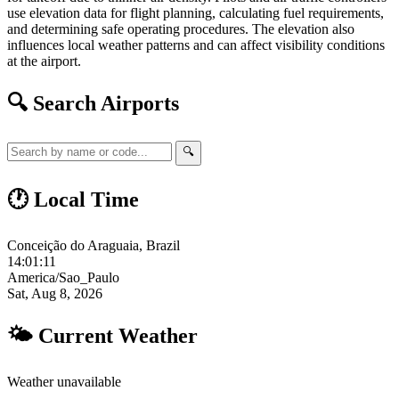
use elevation data for flight planning, calculating fuel requirements,
and determining safe operating procedures. The elevation also
influences local weather patterns and can affect visibility conditions
at the airport.
🔍 Search Airports
🔍
🕐 Local Time
Conceição do Araguaia, Brazil
14:01:12
America/Sao_Paulo
Sat, Aug 8, 2026
🌤 Current Weather
Weather unavailable