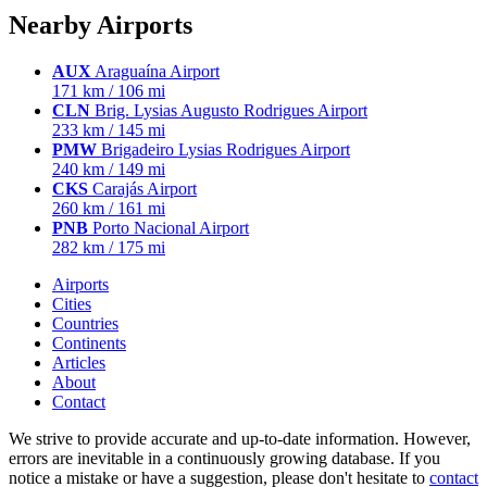
Nearby Airports
AUX
Araguaína Airport
171 km / 106 mi
CLN
Brig. Lysias Augusto Rodrigues Airport
233 km / 145 mi
PMW
Brigadeiro Lysias Rodrigues Airport
240 km / 149 mi
CKS
Carajás Airport
260 km / 161 mi
PNB
Porto Nacional Airport
282 km / 175 mi
Airports
Cities
Countries
Continents
Articles
About
Contact
We strive to provide accurate and up-to-date information. However,
errors are inevitable in a continuously growing database. If you
notice a mistake or have a suggestion, please don't hesitate to
contact