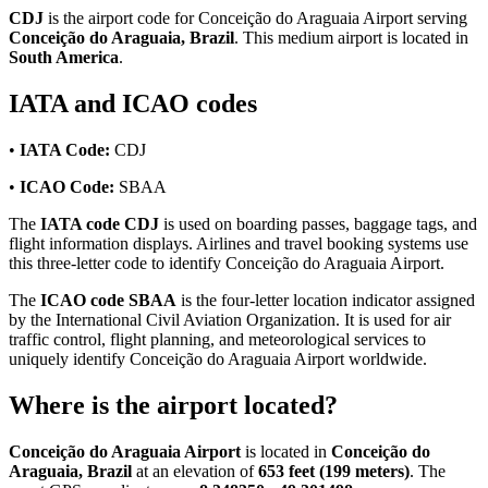
CDJ
is the airport code for Conceição do Araguaia Airport serving
Conceição do Araguaia, Brazil
. This medium airport is located in
South America
.
IATA and ICAO codes
•
IATA Code:
CDJ
•
ICAO Code:
SBAA
The
IATA code CDJ
is used on boarding passes, baggage tags, and
flight information displays. Airlines and travel booking systems use
this three-letter code to identify Conceição do Araguaia Airport.
The
ICAO code SBAA
is the four-letter location indicator assigned
by the International Civil Aviation Organization. It is used for air
traffic control, flight planning, and meteorological services to
uniquely identify Conceição do Araguaia Airport worldwide.
Where is the airport located?
Conceição do Araguaia Airport
is located in
Conceição do
Araguaia, Brazil
at an elevation of
653 feet (199 meters)
. The