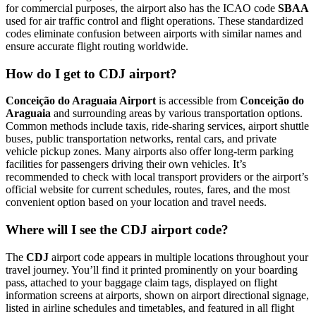
for commercial purposes, the airport also has the ICAO code
SBAA
used for air traffic control and flight operations. These standardized
codes eliminate confusion between airports with similar names and
ensure accurate flight routing worldwide.
How do I get to CDJ airport?
Conceição do Araguaia Airport
is accessible from
Conceição do
Araguaia
and surrounding areas by various transportation options.
Common methods include taxis, ride-sharing services, airport shuttle
buses, public transportation networks, rental cars, and private
vehicle pickup zones. Many airports also offer long-term parking
facilities for passengers driving their own vehicles. It’s
recommended to check with local transport providers or the airport’s
official website for current schedules, routes, fares, and the most
convenient option based on your location and travel needs.
Where will I see the CDJ airport code?
The
CDJ
airport code appears in multiple locations throughout your
travel journey. You’ll find it printed prominently on your boarding
pass, attached to your baggage claim tags, displayed on flight
information screens at airports, shown on airport directional signage,
listed in airline schedules and timetables, and featured in all flight