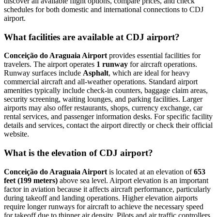
discover all available flight options, compare prices, and check
schedules for both domestic and international connections to CDJ
airport.
What facilities are available at CDJ airport?
Conceição do Araguaia Airport
provides essential facilities for
travelers. The airport operates
1 runway
for aircraft operations.
Runway surfaces include
Asphalt
, which are ideal for heavy
commercial aircraft and all-weather operations. Standard airport
amenities typically include check-in counters, baggage claim areas,
security screening, waiting lounges, and parking facilities. Larger
airports may also offer restaurants, shops, currency exchange, car
rental services, and passenger information desks. For specific facility
details and services, contact the airport directly or check their official
website.
What is the elevation of CDJ airport?
Conceição do Araguaia Airport
is located at an elevation of
653
feet (199 meters)
above sea level. Airport elevation is an important
factor in aviation because it affects aircraft performance, particularly
during takeoff and landing operations. Higher elevation airports
require longer runways for aircraft to achieve the necessary speed
for takeoff due to thinner air density. Pilots and air traffic controllers