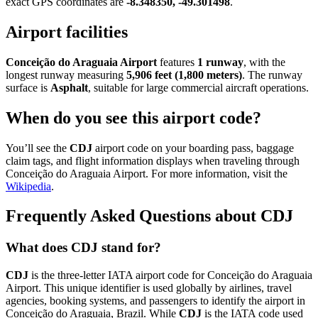
exact GPS coordinates are
-8.348350, -49.301498
.
Airport facilities
Conceição do Araguaia Airport
features
1 runway
, with the
longest runway measuring
5,906 feet (1,800 meters)
. The runway
surface is
Asphalt
, suitable for large commercial aircraft operations.
When do you see this airport code?
You’ll see the
CDJ
airport code on your boarding pass, baggage
claim tags, and flight information displays when traveling through
Conceição do Araguaia Airport. For more information, visit the
Wikipedia
.
Frequently Asked Questions about CDJ
What does CDJ stand for?
CDJ
is the three-letter IATA airport code for Conceição do Araguaia
Airport. This unique identifier is used globally by airlines, travel
agencies, booking systems, and passengers to identify the airport in
Conceição do Araguaia, Brazil. While
CDJ
is the IATA code used