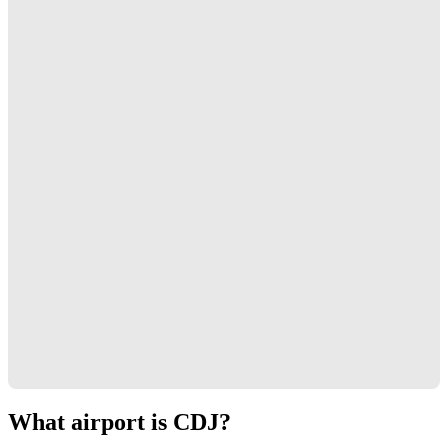
What airport is CDJ?