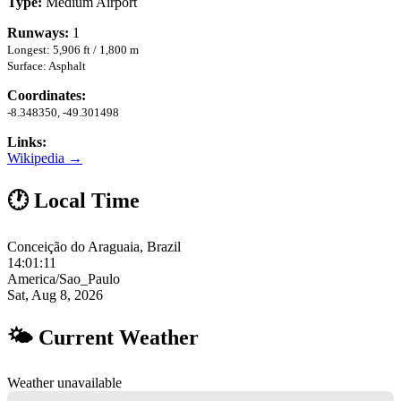
Type:
Medium Airport
Runways:
1
Longest: 5,906 ft / 1,800 m
Surface: Asphalt
Coordinates:
-8.348350, -49.301498
Links:
Wikipedia →
🕐 Local Time
Conceição do Araguaia, Brazil
14:01:12
America/Sao_Paulo
Sat, Aug 8, 2026
🌤 Current Weather
Weather unavailable