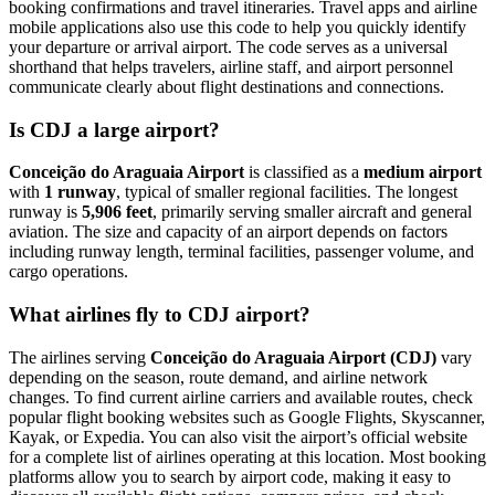
booking confirmations and travel itineraries. Travel apps and airline
mobile applications also use this code to help you quickly identify
your departure or arrival airport. The code serves as a universal
shorthand that helps travelers, airline staff, and airport personnel
communicate clearly about flight destinations and connections.
Is CDJ a large airport?
Conceição do Araguaia Airport
is classified as a
medium airport
with
1 runway
, typical of smaller regional facilities. The longest
runway is
5,906 feet
, primarily serving smaller aircraft and general
aviation. The size and capacity of an airport depends on factors
including runway length, terminal facilities, passenger volume, and
cargo operations.
What airlines fly to CDJ airport?
The airlines serving
Conceição do Araguaia Airport (CDJ)
vary
depending on the season, route demand, and airline network
changes. To find current airline carriers and available routes, check
popular flight booking websites such as Google Flights, Skyscanner,
Kayak, or Expedia. You can also visit the airport’s official website
for a complete list of airlines operating at this location. Most booking
platforms allow you to search by airport code, making it easy to