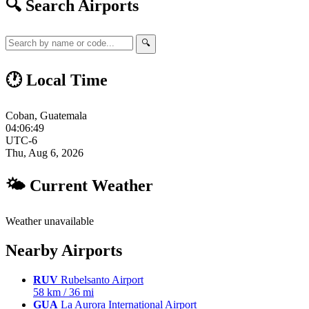
🔍 Search Airports
🔍
🕐 Local Time
Coban, Guatemala
04:06:50
UTC-6
Thu, Aug 6, 2026
🌤 Current Weather
Weather unavailable
Nearby Airports
RUV
Rubelsanto Airport
58 km / 36 mi
GUA
La Aurora International Airport