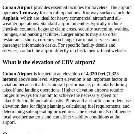
Coban Airport
provides essential facilities for travelers. The airport
operates
1 runway
for aircraft operations. Runway surfaces include
Asphalt
, which are ideal for heavy commercial aircraft and all-
weather operations. Standard airport amenities typically include
check-in counters, baggage claim areas, security screening, waiting
lounges, and parking facilities. Larger airports may also offer
restaurants, shops, currency exchange, car rental services, and
passenger information desks. For specific facility details and
services, contact the airport directly or check their official website.
What is the elevation of CBV airport?
Coban Airport
is located at an elevation of
4,339 feet (1,323
meters)
above sea level. Airport elevation is an important factor in
aviation because it affects aircraft performance, particularly during
takeoff and landing operations. Higher elevation airports require
longer runways for aircraft to achieve the necessary speed for
takeoff due to thinner air density. Pilots and air traffic controllers use
elevation data for flight planning, calculating fuel requirements, and
determining safe operating procedures. The elevation also influences
local weather patterns and can affect visibility conditions at the
airport.