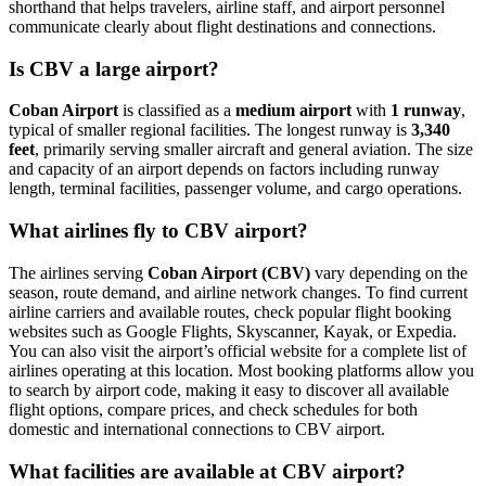
shorthand that helps travelers, airline staff, and airport personnel
communicate clearly about flight destinations and connections.
Is CBV a large airport?
Coban Airport
is classified as a
medium airport
with
1 runway
,
typical of smaller regional facilities. The longest runway is
3,340
feet
, primarily serving smaller aircraft and general aviation. The size
and capacity of an airport depends on factors including runway
length, terminal facilities, passenger volume, and cargo operations.
What airlines fly to CBV airport?
The airlines serving
Coban Airport (CBV)
vary depending on the
season, route demand, and airline network changes. To find current
airline carriers and available routes, check popular flight booking
websites such as Google Flights, Skyscanner, Kayak, or Expedia.
You can also visit the airport’s official website for a complete list of
airlines operating at this location. Most booking platforms allow you
to search by airport code, making it easy to discover all available
flight options, compare prices, and check schedules for both
domestic and international connections to CBV airport.
What facilities are available at CBV airport?