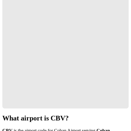
What airport is CBV?
CBV
is the airport code for Coban Airport serving
Coban,