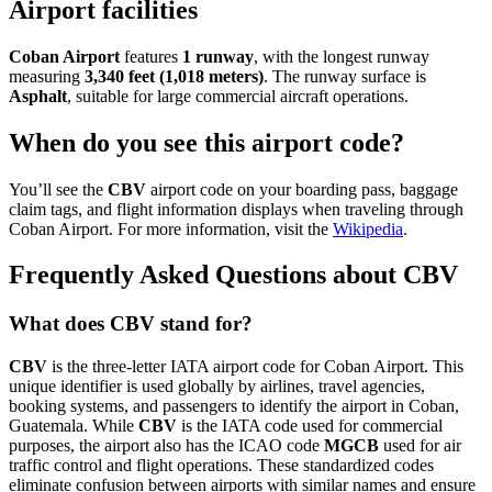
Airport facilities
Coban Airport
features
1 runway
, with the longest runway
measuring
3,340 feet (1,018 meters)
. The runway surface is
Asphalt
, suitable for large commercial aircraft operations.
When do you see this airport code?
You’ll see the
CBV
airport code on your boarding pass, baggage
claim tags, and flight information displays when traveling through
Coban Airport. For more information, visit the
Wikipedia
.
Frequently Asked Questions about CBV
What does CBV stand for?
CBV
is the three-letter IATA airport code for Coban Airport. This
unique identifier is used globally by airlines, travel agencies,
booking systems, and passengers to identify the airport in Coban,
Guatemala. While
CBV
is the IATA code used for commercial
purposes, the airport also has the ICAO code
MGCB
used for air
traffic control and flight operations. These standardized codes
eliminate confusion between airports with similar names and ensure