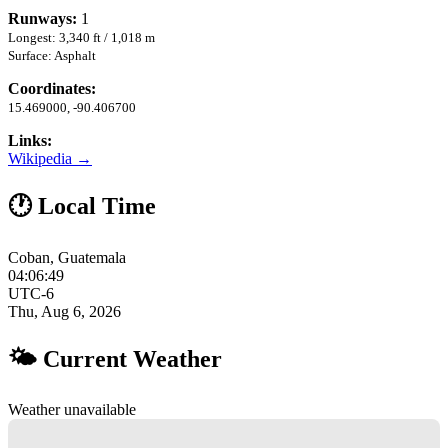
Runways:
1
Longest: 3,340 ft / 1,018 m
Surface: Asphalt
Coordinates:
15.469000, -90.406700
Links:
Wikipedia →
🕐 Local Time
Coban, Guatemala
04:06:50
UTC-6
Thu, Aug 6, 2026
🌤 Current Weather
Weather unavailable