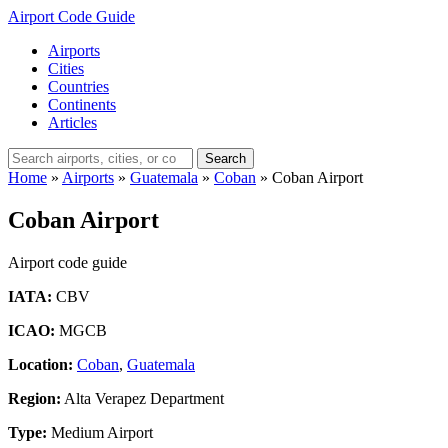
Airport Code Guide
Airports
Cities
Countries
Continents
Articles
Search
Home
»
Airports
»
Guatemala
»
Coban
»
Coban Airport
Coban Airport
Airport code guide
IATA:
CBV
ICAO:
MGCB
Location:
Coban
,
Guatemala
Region:
Alta Verapez Department
Type:
Medium Airport