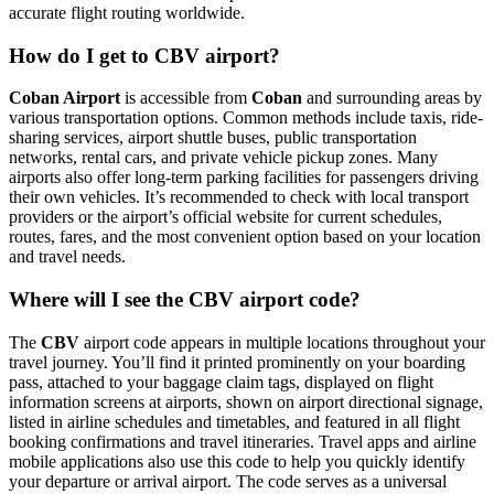
accurate flight routing worldwide.
How do I get to CBV airport?
Coban Airport
is accessible from
Coban
and surrounding areas by
various transportation options. Common methods include taxis, ride-
sharing services, airport shuttle buses, public transportation
networks, rental cars, and private vehicle pickup zones. Many
airports also offer long-term parking facilities for passengers driving
their own vehicles. It’s recommended to check with local transport
providers or the airport’s official website for current schedules,
routes, fares, and the most convenient option based on your location
and travel needs.
Where will I see the CBV airport code?
The
CBV
airport code appears in multiple locations throughout your
travel journey. You’ll find it printed prominently on your boarding
pass, attached to your baggage claim tags, displayed on flight
information screens at airports, shown on airport directional signage,
listed in airline schedules and timetables, and featured in all flight
booking confirmations and travel itineraries. Travel apps and airline
mobile applications also use this code to help you quickly identify
your departure or arrival airport. The code serves as a universal