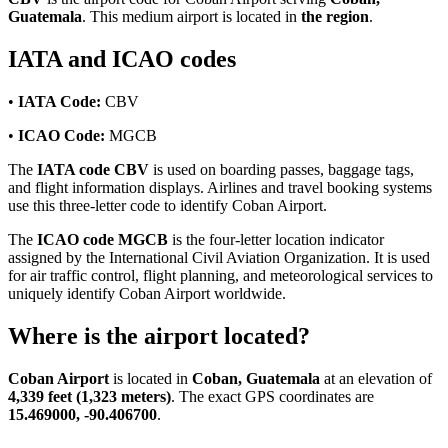
Guatemala
. This medium airport is located in
the region
.
IATA and ICAO codes
•
IATA Code:
CBV
•
ICAO Code:
MGCB
The
IATA code CBV
is used on boarding passes, baggage tags,
and flight information displays. Airlines and travel booking systems
use this three-letter code to identify Coban Airport.
The
ICAO code MGCB
is the four-letter location indicator
assigned by the International Civil Aviation Organization. It is used
for air traffic control, flight planning, and meteorological services to
uniquely identify Coban Airport worldwide.
Where is the airport located?
Coban Airport
is located in
Coban, Guatemala
at an elevation of
4,339 feet (1,323 meters)
. The exact GPS coordinates are
15.469000, -90.406700
.