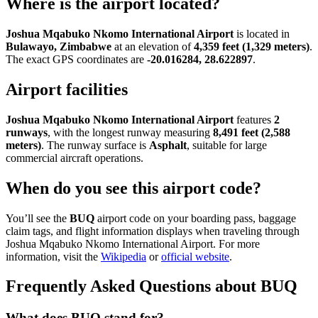
Where is the airport located?
Joshua Mqabuko Nkomo International Airport
is located in
Bulawayo, Zimbabwe
at an elevation of
4,359 feet (1,329 meters)
.
The exact GPS coordinates are
-20.016284, 28.622897
.
Airport facilities
Joshua Mqabuko Nkomo International Airport
features
2
runways
, with the longest runway measuring
8,491 feet (2,588
meters)
. The runway surface is
Asphalt
, suitable for large
commercial aircraft operations.
When do you see this airport code?
You’ll see the
BUQ
airport code on your boarding pass, baggage
claim tags, and flight information displays when traveling through
Joshua Mqabuko Nkomo International Airport. For more
information, visit the
Wikipedia
or
official website
.
Frequently Asked Questions about BUQ
What does BUQ stand for?