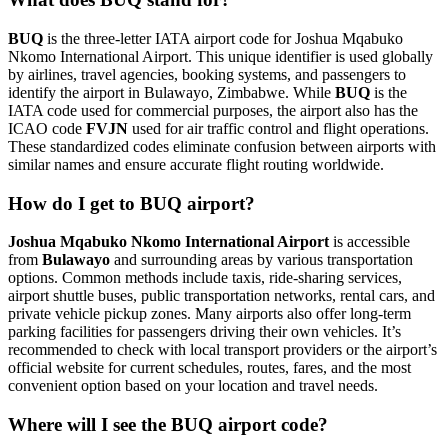
BUQ
is the three-letter IATA airport code for Joshua Mqabuko
Nkomo International Airport. This unique identifier is used globally
by airlines, travel agencies, booking systems, and passengers to
identify the airport in Bulawayo, Zimbabwe. While
BUQ
is the
IATA code used for commercial purposes, the airport also has the
ICAO code
FVJN
used for air traffic control and flight operations.
These standardized codes eliminate confusion between airports with
similar names and ensure accurate flight routing worldwide.
How do I get to BUQ airport?
Joshua Mqabuko Nkomo International Airport
is accessible
from
Bulawayo
and surrounding areas by various transportation
options. Common methods include taxis, ride-sharing services,
airport shuttle buses, public transportation networks, rental cars, and
private vehicle pickup zones. Many airports also offer long-term
parking facilities for passengers driving their own vehicles. It’s
recommended to check with local transport providers or the airport’s
official website for current schedules, routes, fares, and the most
convenient option based on your location and travel needs.
Where will I see the BUQ airport code?