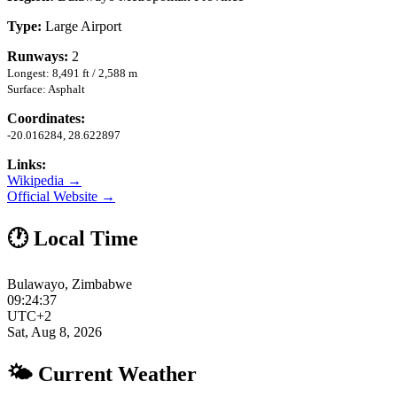
Type:
Large Airport
Runways:
2
Longest: 8,491 ft / 2,588 m
Surface: Asphalt
Coordinates:
-20.016284, 28.622897
Links:
Wikipedia →
Official Website →
🕐 Local Time
Bulawayo, Zimbabwe
09:24:37
UTC+2
Sat, Aug 8, 2026
🌤 Current Weather