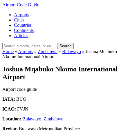
Airport Code Guide
Airports
Cities
Countries
Continents
Articles
Search
Home
»
Airports
»
Zimbabwe
»
Bulawayo
»
Joshua Mqabuko
Nkomo International Airport
Joshua Mqabuko Nkomo International
Airport
Airport code guide
IATA:
BUQ
ICAO:
FVJN
Location:
Bulawayo
,
Zimbabwe
Region:
Bulawayo Metropolitan Province