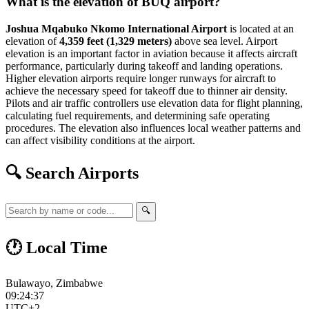
What is the elevation of BUQ airport?
Joshua Mqabuko Nkomo International Airport
is located at an
elevation of
4,359 feet (1,329 meters)
above sea level. Airport
elevation is an important factor in aviation because it affects aircraft
performance, particularly during takeoff and landing operations.
Higher elevation airports require longer runways for aircraft to
achieve the necessary speed for takeoff due to thinner air density.
Pilots and air traffic controllers use elevation data for flight planning,
calculating fuel requirements, and determining safe operating
procedures. The elevation also influences local weather patterns and
can affect visibility conditions at the airport.
🔍 Search Airports
🔍
🕐 Local Time
Bulawayo, Zimbabwe
09:24:37
UTC+2