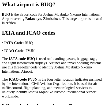
What airport is BUQ?
BUQ
is the airport code for Joshua Mqabuko Nkomo International
Airport serving
Bulawayo, Zimbabwe
. This large airport is located
in
Africa
.
IATA and ICAO codes
•
IATA Code:
BUQ
•
ICAO Code:
FVJN
The
IATA code BUQ
is used on boarding passes, baggage tags,
and flight information displays. Airlines and travel booking systems
use this three-letter code to identify Joshua Mqabuko Nkomo
International Airport.
The
ICAO code FVJN
is the four-letter location indicator assigned
by the International Civil Aviation Organization. It is used for air
traffic control, flight planning, and meteorological services to
uniquely identify Joshua Mqabuko Nkomo International Airport
worldwide.