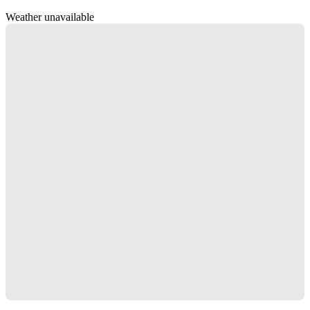
Weather unavailable