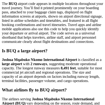
The
BUQ
airport code appears in multiple locations throughout your
travel journey. You’ll find it printed prominently on your boarding
pass, attached to your baggage claim tags, displayed on flight
information screens at airports, shown on airport directional signage,
listed in airline schedules and timetables, and featured in all flight
booking confirmations and travel itineraries. Travel apps and airline
mobile applications also use this code to help you quickly identify
your departure or arrival airport. The code serves as a universal
shorthand that helps travelers, airline staff, and airport personnel
communicate clearly about flight destinations and connections.
Is BUQ a large airport?
Joshua Mqabuko Nkomo International Airport
is classified as a
large airport
with
2 runways
, suggesting moderate operational
capacity. The longest runway measures
8,491 feet
, suitable for most
commercial jet aircraft and regional operations. The size and
capacity of an airport depends on factors including runway length,
terminal facilities, passenger volume, and cargo operations.
What airlines fly to BUQ airport?
The airlines serving
Joshua Mqabuko Nkomo International
Airport (BUQ)
vary depending on the season, route demand, and