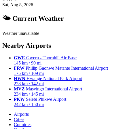
Sat, Aug 8, 2026
🌤 Current Weather
Weather unavailable
Nearby Airports
GWE
Gweru - Thornhill Air Base
145 km / 90 mi
FRW
Phillip Gaonwe Matante International Airport
175 km / 109 mi
HWN
Hwange National Park Airport
228 km / 142 mi
MVZ
Masvingo International Airport
234 km / 145 mi
PKW
Selebi Phikwe Airport
242 km / 150 mi
Airports
Cities
Countries