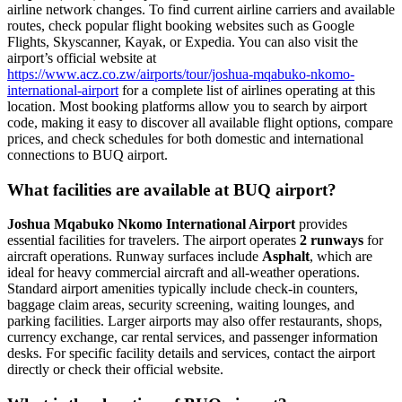
airline network changes. To find current airline carriers and available
routes, check popular flight booking websites such as Google
Flights, Skyscanner, Kayak, or Expedia. You can also visit the
airport’s official website at
https://www.acz.co.zw/airports/tour/joshua-mqabuko-nkomo-
international-airport
for a complete list of airlines operating at this
location. Most booking platforms allow you to search by airport
code, making it easy to discover all available flight options, compare
prices, and check schedules for both domestic and international
connections to BUQ airport.
What facilities are available at BUQ airport?
Joshua Mqabuko Nkomo International Airport
provides
essential facilities for travelers. The airport operates
2 runways
for
aircraft operations. Runway surfaces include
Asphalt
, which are
ideal for heavy commercial aircraft and all-weather operations.
Standard airport amenities typically include check-in counters,
baggage claim areas, security screening, waiting lounges, and
parking facilities. Larger airports may also offer restaurants, shops,
currency exchange, car rental services, and passenger information
desks. For specific facility details and services, contact the airport
directly or check their official website.