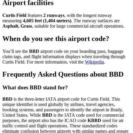
Airport facilities
Curtis Field
features
2 runways
, with the longest runway
measuring
4,605 feet (1,404 meters)
. The runway surfaces are
Asphalt, Grass
, suitable for large commercial aircraft operations.
When do you see this airport code?
You’ll see the
BBD
airport code on your boarding pass, baggage
claim tags, and flight information displays when traveling through
Curtis Field. For more information, visit the
Wikipedia
.
Frequently Asked Questions about BBD
What does BBD stand for?
BBD
is the three-letter IATA airport code for Curtis Field. This
unique identifier is used globally by airlines, travel agencies,
booking systems, and passengers to identify the airport in Brady,
United States. While
BBD
is the IATA code used for commercial
purposes, the airport also has the ICAO code
KBBD
used for air
traffic control and flight operations. These standardized codes
eliminate confusion between airports with similar names and ensure