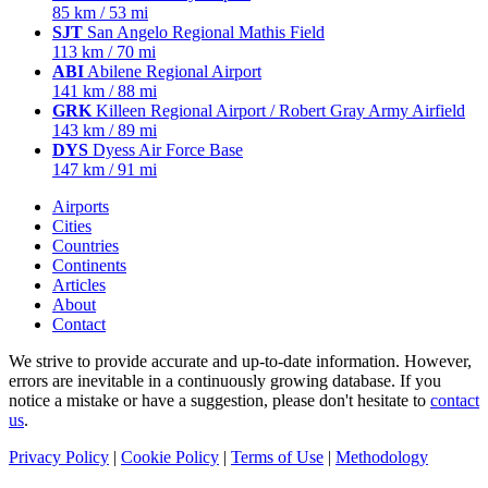
85 km / 53 mi
SJT
San Angelo Regional Mathis Field
113 km / 70 mi
ABI
Abilene Regional Airport
141 km / 88 mi
GRK
Killeen Regional Airport / Robert Gray Army Airfield
143 km / 89 mi
DYS
Dyess Air Force Base
147 km / 91 mi
Airports
Cities
Countries
Continents
Articles
About
Contact
We strive to provide accurate and up-to-date information. However,
errors are inevitable in a continuously growing database. If you
notice a mistake or have a suggestion, please don't hesitate to
contact
us
.
Privacy Policy
|
Cookie Policy
|
Terms of Use
|
Methodology