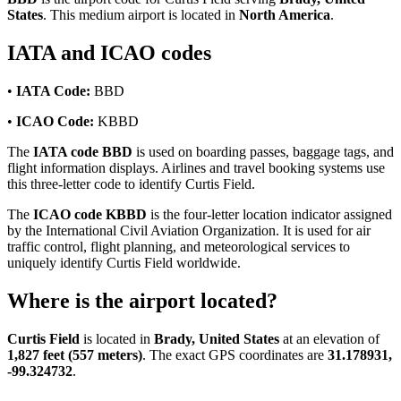
States
. This medium airport is located in
North America
.
IATA and ICAO codes
•
IATA Code:
BBD
•
ICAO Code:
KBBD
The
IATA code BBD
is used on boarding passes, baggage tags, and
flight information displays. Airlines and travel booking systems use
this three-letter code to identify Curtis Field.
The
ICAO code KBBD
is the four-letter location indicator assigned
by the International Civil Aviation Organization. It is used for air
traffic control, flight planning, and meteorological services to
uniquely identify Curtis Field worldwide.
Where is the airport located?
Curtis Field
is located in
Brady, United States
at an elevation of
1,827 feet (557 meters)
. The exact GPS coordinates are
31.178931,
-99.324732
.