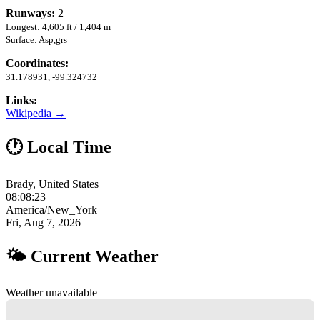
Runways:
2
Longest: 4,605 ft / 1,404 m
Surface: Asp,grs
Coordinates:
31.178931, -99.324732
Links:
Wikipedia →
🕐 Local Time
Brady, United States
08:08:24
America/New_York
Fri, Aug 7, 2026
🌤 Current Weather
Weather unavailable