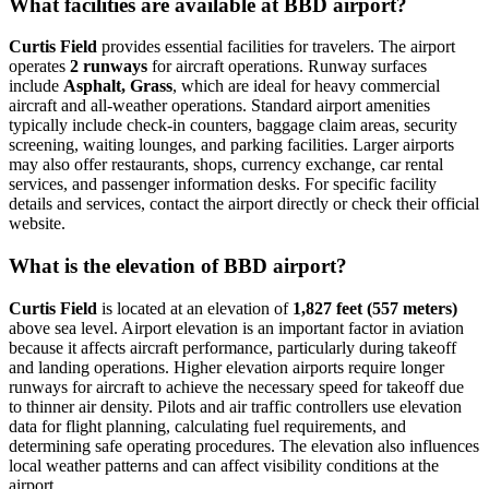
What facilities are available at BBD airport?
Curtis Field
provides essential facilities for travelers. The airport
operates
2 runways
for aircraft operations. Runway surfaces
include
Asphalt, Grass
, which are ideal for heavy commercial
aircraft and all-weather operations. Standard airport amenities
typically include check-in counters, baggage claim areas, security
screening, waiting lounges, and parking facilities. Larger airports
may also offer restaurants, shops, currency exchange, car rental
services, and passenger information desks. For specific facility
details and services, contact the airport directly or check their official
website.
What is the elevation of BBD airport?
Curtis Field
is located at an elevation of
1,827 feet (557 meters)
above sea level. Airport elevation is an important factor in aviation
because it affects aircraft performance, particularly during takeoff
and landing operations. Higher elevation airports require longer
runways for aircraft to achieve the necessary speed for takeoff due
to thinner air density. Pilots and air traffic controllers use elevation
data for flight planning, calculating fuel requirements, and
determining safe operating procedures. The elevation also influences
local weather patterns and can affect visibility conditions at the
airport.