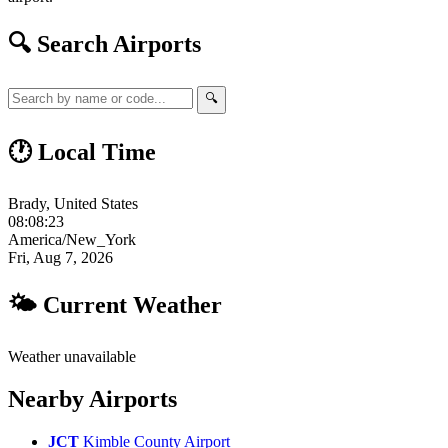
🔍 Search Airports
🔍
🕐 Local Time
Brady, United States
08:08:24
America/New_York
Fri, Aug 7, 2026
🌤 Current Weather
Weather unavailable
Nearby Airports
JCT
Kimble County Airport