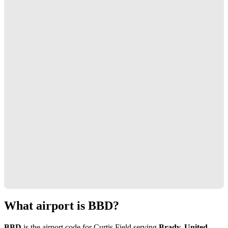
What airport is BBD?
BBD
is the airport code for Curtis Field serving
Brady, United