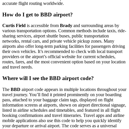
accurate flight routing worldwide.
How do I get to BBD airport?
Curtis Field
is accessible from
Brady
and surrounding areas by
various transportation options. Common methods include taxis, ride-
sharing services, airport shuttle buses, public transportation
networks, rental cars, and private vehicle pickup zones. Many
airports also offer long-term parking facilities for passengers driving
their own vehicles. It’s recommended to check with local transport
providers or the airport’s official website for current schedules,
routes, fares, and the most convenient option based on your location
and travel needs.
Where will I see the BBD airport code?
The
BBD
airport code appears in multiple locations throughout your
travel journey. You’ll find it printed prominently on your boarding
pass, attached to your baggage claim tags, displayed on flight
information screens at airports, shown on airport directional signage,
listed in airline schedules and timetables, and featured in all flight
booking confirmations and travel itineraries. Travel apps and airline
mobile applications also use this code to help you quickly identify
your departure or arrival airport. The code serves as a universal