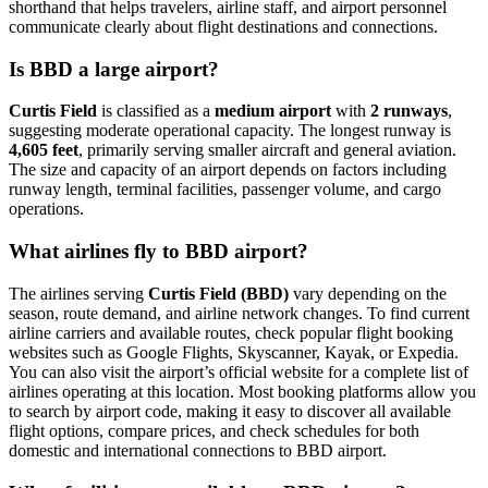
shorthand that helps travelers, airline staff, and airport personnel
communicate clearly about flight destinations and connections.
Is BBD a large airport?
Curtis Field
is classified as a
medium airport
with
2 runways
,
suggesting moderate operational capacity. The longest runway is
4,605 feet
, primarily serving smaller aircraft and general aviation.
The size and capacity of an airport depends on factors including
runway length, terminal facilities, passenger volume, and cargo
operations.
What airlines fly to BBD airport?
The airlines serving
Curtis Field (BBD)
vary depending on the
season, route demand, and airline network changes. To find current
airline carriers and available routes, check popular flight booking
websites such as Google Flights, Skyscanner, Kayak, or Expedia.
You can also visit the airport’s official website for a complete list of
airlines operating at this location. Most booking platforms allow you
to search by airport code, making it easy to discover all available
flight options, compare prices, and check schedules for both
domestic and international connections to BBD airport.