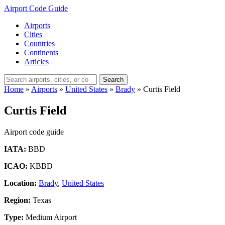
Airport Code Guide
Airports
Cities
Countries
Continents
Articles
Search
Home
»
Airports
»
United States
»
Brady
»
Curtis Field
Curtis Field
Airport code guide
IATA:
BBD
ICAO:
KBBD
Location:
Brady
,
United States
Region:
Texas
Type:
Medium Airport