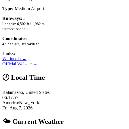
Type:
Medium Airport
Runways:
3
Longest: 6,502 ft / 1,982 m
Surface: Asphalt
Coordinates:
42.232105, -85.549637
Links:
Wikipedia →
Official Website →
🕐 Local Time
Kalamazoo, United States
06:17:58
America/New_York
Fri, Aug 7, 2026
🌤 Current Weather