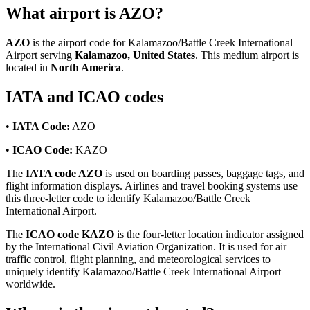
What airport is AZO?
AZO
is the airport code for Kalamazoo/Battle Creek International
Airport serving
Kalamazoo, United States
. This medium airport is
located in
North America
.
IATA and ICAO codes
•
IATA Code:
AZO
•
ICAO Code:
KAZO
The
IATA code AZO
is used on boarding passes, baggage tags, and
flight information displays. Airlines and travel booking systems use
this three-letter code to identify Kalamazoo/Battle Creek
International Airport.
The
ICAO code KAZO
is the four-letter location indicator assigned
by the International Civil Aviation Organization. It is used for air
traffic control, flight planning, and meteorological services to
uniquely identify Kalamazoo/Battle Creek International Airport
worldwide.