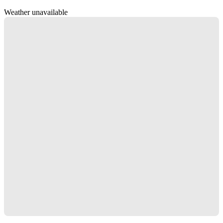
Weather unavailable