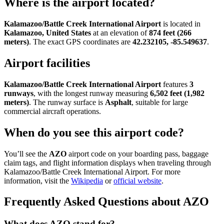
Where is the airport located?
Kalamazoo/Battle Creek International Airport
is located in
Kalamazoo, United States
at an elevation of
874 feet (266
meters)
. The exact GPS coordinates are
42.232105, -85.549637
.
Airport facilities
Kalamazoo/Battle Creek International Airport
features
3
runways
, with the longest runway measuring
6,502 feet (1,982
meters)
. The runway surface is
Asphalt
, suitable for large
commercial aircraft operations.
When do you see this airport code?
You’ll see the
AZO
airport code on your boarding pass, baggage
claim tags, and flight information displays when traveling through
Kalamazoo/Battle Creek International Airport. For more
information, visit the
Wikipedia
or
official website
.
Frequently Asked Questions about AZO
What does AZO stand for?