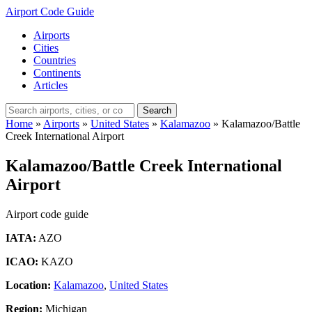
Airport Code Guide
Airports
Cities
Countries
Continents
Articles
Search
Home
»
Airports
»
United States
»
Kalamazoo
»
Kalamazoo/Battle
Creek International Airport
Kalamazoo/Battle Creek International
Airport
Airport code guide
IATA:
AZO
ICAO:
KAZO
Location:
Kalamazoo
,
United States
Region:
Michigan