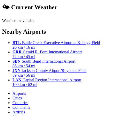
🌤 Current Weather
Weather unavailable
Nearby Airports
BTL
Battle Creek Executive Airport at Kellogg Field
26 km / 16 mi
GRR
Gerald R. Ford International Airport
72 km / 45 mi
SBN
South Bend International Airport
86 km / 54 mi
JXN
Jackson County Airport/Reynolds Field
89 km / 56 mi
LAN
Capital Region International Airport
100 km / 62 mi
Airports
Cities
Countries
Continents
Articles