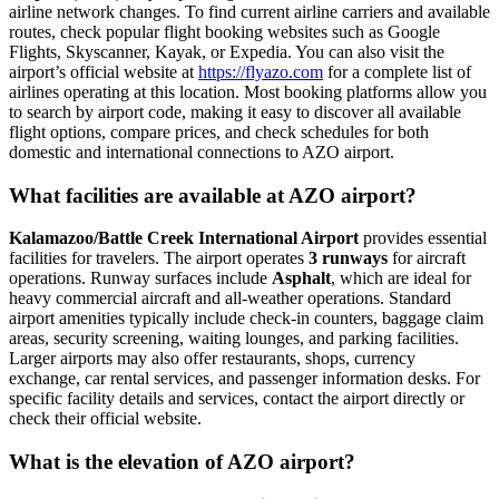
airline network changes. To find current airline carriers and available
routes, check popular flight booking websites such as Google
Flights, Skyscanner, Kayak, or Expedia. You can also visit the
airport’s official website at
https://flyazo.com
for a complete list of
airlines operating at this location. Most booking platforms allow you
to search by airport code, making it easy to discover all available
flight options, compare prices, and check schedules for both
domestic and international connections to AZO airport.
What facilities are available at AZO airport?
Kalamazoo/Battle Creek International Airport
provides essential
facilities for travelers. The airport operates
3 runways
for aircraft
operations. Runway surfaces include
Asphalt
, which are ideal for
heavy commercial aircraft and all-weather operations. Standard
airport amenities typically include check-in counters, baggage claim
areas, security screening, waiting lounges, and parking facilities.
Larger airports may also offer restaurants, shops, currency
exchange, car rental services, and passenger information desks. For
specific facility details and services, contact the airport directly or
check their official website.
What is the elevation of AZO airport?