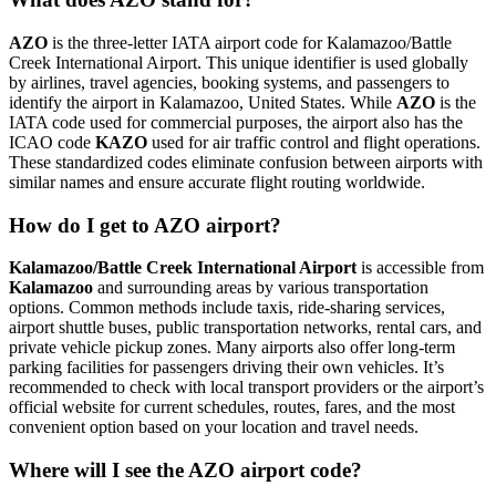
AZO
is the three-letter IATA airport code for Kalamazoo/Battle
Creek International Airport. This unique identifier is used globally
by airlines, travel agencies, booking systems, and passengers to
identify the airport in Kalamazoo, United States. While
AZO
is the
IATA code used for commercial purposes, the airport also has the
ICAO code
KAZO
used for air traffic control and flight operations.
These standardized codes eliminate confusion between airports with
similar names and ensure accurate flight routing worldwide.
How do I get to AZO airport?
Kalamazoo/Battle Creek International Airport
is accessible from
Kalamazoo
and surrounding areas by various transportation
options. Common methods include taxis, ride-sharing services,
airport shuttle buses, public transportation networks, rental cars, and
private vehicle pickup zones. Many airports also offer long-term
parking facilities for passengers driving their own vehicles. It’s
recommended to check with local transport providers or the airport’s
official website for current schedules, routes, fares, and the most
convenient option based on your location and travel needs.
Where will I see the AZO airport code?