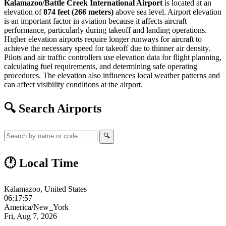
Kalamazoo/Battle Creek International Airport
is located at an
elevation of
874 feet (266 meters)
above sea level. Airport elevation
is an important factor in aviation because it affects aircraft
performance, particularly during takeoff and landing operations.
Higher elevation airports require longer runways for aircraft to
achieve the necessary speed for takeoff due to thinner air density.
Pilots and air traffic controllers use elevation data for flight planning,
calculating fuel requirements, and determining safe operating
procedures. The elevation also influences local weather patterns and
can affect visibility conditions at the airport.
🔍 Search Airports
🔍
🕐 Local Time
Kalamazoo, United States
06:17:58
America/New_York
Fri, Aug 7, 2026