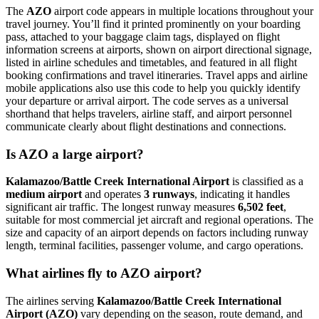
The
AZO
airport code appears in multiple locations throughout your
travel journey. You’ll find it printed prominently on your boarding
pass, attached to your baggage claim tags, displayed on flight
information screens at airports, shown on airport directional signage,
listed in airline schedules and timetables, and featured in all flight
booking confirmations and travel itineraries. Travel apps and airline
mobile applications also use this code to help you quickly identify
your departure or arrival airport. The code serves as a universal
shorthand that helps travelers, airline staff, and airport personnel
communicate clearly about flight destinations and connections.
Is AZO a large airport?
Kalamazoo/Battle Creek International Airport
is classified as a
medium airport
and operates
3 runways
, indicating it handles
significant air traffic. The longest runway measures
6,502 feet
,
suitable for most commercial jet aircraft and regional operations. The
size and capacity of an airport depends on factors including runway
length, terminal facilities, passenger volume, and cargo operations.
What airlines fly to AZO airport?
The airlines serving
Kalamazoo/Battle Creek International
Airport (AZO)
vary depending on the season, route demand, and