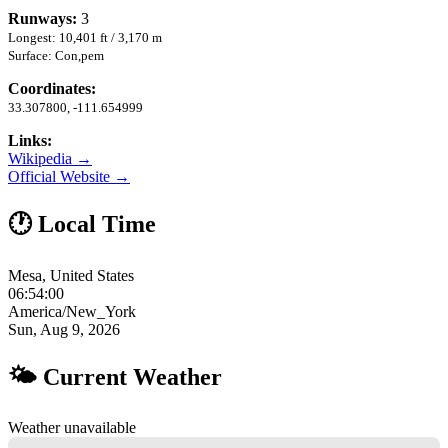
Runways:
3
Longest: 10,401 ft / 3,170 m
Surface: Con,pem
Coordinates:
33.307800, -111.654999
Links:
Wikipedia →
Official Website →
🕐 Local Time
Mesa, United States
06:54:01
America/New_York
Sun, Aug 9, 2026
🌤 Current Weather
Weather unavailable