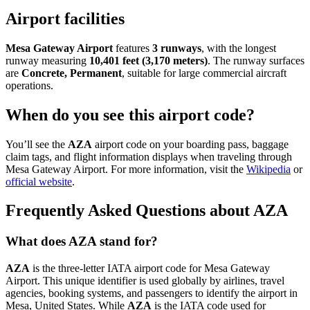
Airport facilities
Mesa Gateway Airport
features
3 runways
, with the longest
runway measuring
10,401 feet (3,170 meters)
. The runway surfaces
are
Concrete, Permanent
, suitable for large commercial aircraft
operations.
When do you see this airport code?
You’ll see the
AZA
airport code on your boarding pass, baggage
claim tags, and flight information displays when traveling through
Mesa Gateway Airport. For more information, visit the
Wikipedia
or
official website
.
Frequently Asked Questions about AZA
What does AZA stand for?
AZA
is the three-letter IATA airport code for Mesa Gateway
Airport. This unique identifier is used globally by airlines, travel
agencies, booking systems, and passengers to identify the airport in
Mesa, United States. While
AZA
is the IATA code used for