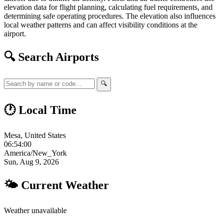
elevation data for flight planning, calculating fuel requirements, and
determining safe operating procedures. The elevation also influences
local weather patterns and can affect visibility conditions at the
airport.
🔍 Search Airports
🔍
🕐 Local Time
Mesa, United States
06:54:01
America/New_York
Sun, Aug 9, 2026
🌤 Current Weather
Weather unavailable