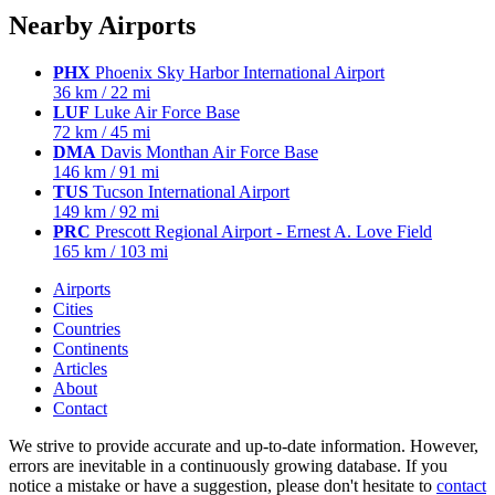
Nearby Airports
PHX
Phoenix Sky Harbor International Airport
36 km / 22 mi
LUF
Luke Air Force Base
72 km / 45 mi
DMA
Davis Monthan Air Force Base
146 km / 91 mi
TUS
Tucson International Airport
149 km / 92 mi
PRC
Prescott Regional Airport - Ernest A. Love Field
165 km / 103 mi
Airports
Cities
Countries
Continents
Articles
About
Contact
We strive to provide accurate and up-to-date information. However,
errors are inevitable in a continuously growing database. If you
notice a mistake or have a suggestion, please don't hesitate to
contact