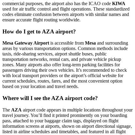
commercial purposes, the airport also has the ICAO code
KIWA
used for air traffic control and flight operations. These standardized
codes eliminate confusion between airports with similar names and
ensure accurate flight routing worldwide.
How do I get to AZA airport?
Mesa Gateway Airport
is accessible from
Mesa
and surrounding
areas by various transportation options. Common methods include
taxis, ride-sharing services, airport shuttle buses, public
transportation networks, rental cars, and private vehicle pickup
zones. Many airports also offer long-term parking facilities for
passengers driving their own vehicles. It’s recommended to check
with local transport providers or the airport’s official website for
current schedules, routes, fares, and the most convenient option
based on your location and travel needs.
Where will I see the AZA airport code?
The
AZA
airport code appears in multiple locations throughout your
travel journey. You’ll find it printed prominently on your boarding
pass, attached to your baggage claim tags, displayed on flight
information screens at airports, shown on airport directional signage,
listed in airline schedules and timetables, and featured in all flight