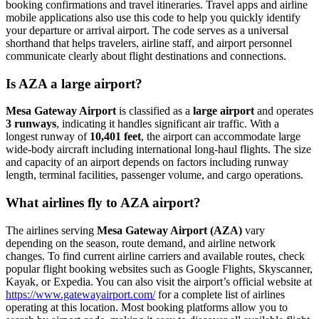
booking confirmations and travel itineraries. Travel apps and airline
mobile applications also use this code to help you quickly identify
your departure or arrival airport. The code serves as a universal
shorthand that helps travelers, airline staff, and airport personnel
communicate clearly about flight destinations and connections.
Is AZA a large airport?
Mesa Gateway Airport
is classified as a
large airport
and operates
3 runways
, indicating it handles significant air traffic. With a
longest runway of
10,401 feet
, the airport can accommodate large
wide-body aircraft including international long-haul flights. The size
and capacity of an airport depends on factors including runway
length, terminal facilities, passenger volume, and cargo operations.
What airlines fly to AZA airport?
The airlines serving
Mesa Gateway Airport (AZA)
vary
depending on the season, route demand, and airline network
changes. To find current airline carriers and available routes, check
popular flight booking websites such as Google Flights, Skyscanner,
Kayak, or Expedia. You can also visit the airport’s official website at
https://www.gatewayairport.com/
for a complete list of airlines
operating at this location. Most booking platforms allow you to