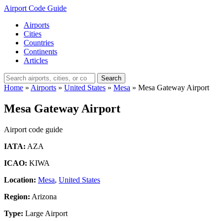
Airport Code Guide
Airports
Cities
Countries
Continents
Articles
Search
Home
»
Airports
»
United States
»
Mesa
»
Mesa Gateway Airport
Mesa Gateway Airport
Airport code guide
IATA:
AZA
ICAO:
KIWA
Location:
Mesa
,
United States
Region:
Arizona
Type:
Large Airport