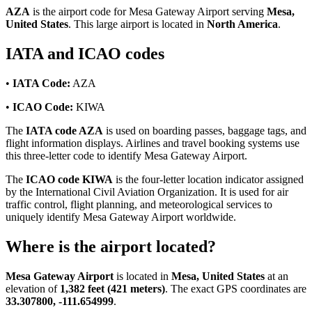
AZA
is the airport code for Mesa Gateway Airport serving
Mesa,
United States
. This large airport is located in
North America
.
IATA and ICAO codes
•
IATA Code:
AZA
•
ICAO Code:
KIWA
The
IATA code AZA
is used on boarding passes, baggage tags, and
flight information displays. Airlines and travel booking systems use
this three-letter code to identify Mesa Gateway Airport.
The
ICAO code KIWA
is the four-letter location indicator assigned
by the International Civil Aviation Organization. It is used for air
traffic control, flight planning, and meteorological services to
uniquely identify Mesa Gateway Airport worldwide.
Where is the airport located?
Mesa Gateway Airport
is located in
Mesa, United States
at an
elevation of
1,382 feet (421 meters)
. The exact GPS coordinates are
33.307800, -111.654999
.