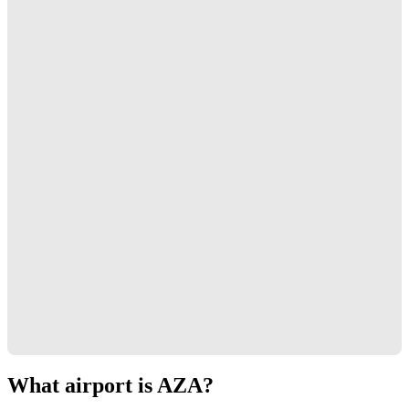
What airport is AZA?