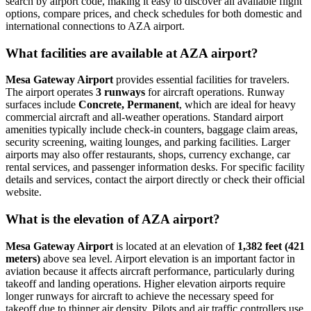
search by airport code, making it easy to discover all available flight
options, compare prices, and check schedules for both domestic and
international connections to AZA airport.
What facilities are available at AZA airport?
Mesa Gateway Airport
provides essential facilities for travelers.
The airport operates
3 runways
for aircraft operations. Runway
surfaces include
Concrete, Permanent
, which are ideal for heavy
commercial aircraft and all-weather operations. Standard airport
amenities typically include check-in counters, baggage claim areas,
security screening, waiting lounges, and parking facilities. Larger
airports may also offer restaurants, shops, currency exchange, car
rental services, and passenger information desks. For specific facility
details and services, contact the airport directly or check their official
website.
What is the elevation of AZA airport?
Mesa Gateway Airport
is located at an elevation of
1,382 feet (421
meters)
above sea level. Airport elevation is an important factor in
aviation because it affects aircraft performance, particularly during
takeoff and landing operations. Higher elevation airports require
longer runways for aircraft to achieve the necessary speed for
takeoff due to thinner air density. Pilots and air traffic controllers use