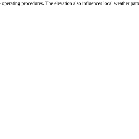
 operating procedures. The elevation also influences local weather pattern