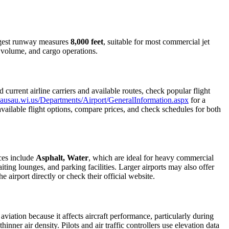
longest runway measures
8,000 feet
, suitable for most commercial jet
r volume, and cargo operations.
urrent airline carriers and available routes, check popular flight
ausau.wi.us/Departments/Airport/GeneralInformation.aspx
for a
 available flight options, compare prices, and check schedules for both
ces include
Asphalt, Water
, which are ideal for heavy commercial
iting lounges, and parking facilities. Larger airports may also offer
e airport directly or check their official website.
 aviation because it affects aircraft performance, particularly during
inner air density. Pilots and air traffic controllers use elevation data