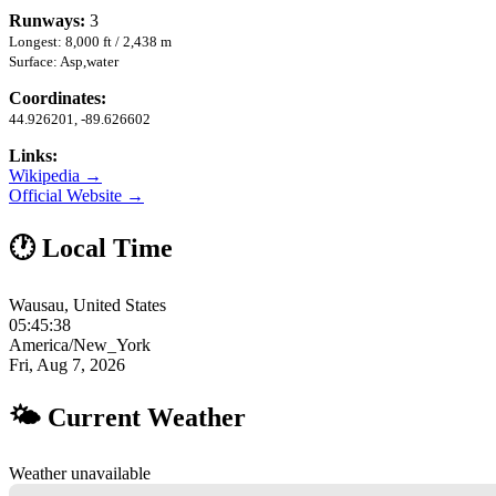
Runways:
3
Longest: 8,000 ft / 2,438 m
Surface: Asp,water
Coordinates:
44.926201, -89.626602
Links:
Wikipedia →
Official Website →
🕐 Local Time
Wausau, United States
05:45:39
America/New_York
Fri, Aug 7, 2026
🌤 Current Weather
Weather unavailable