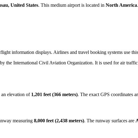
sau, United States
. This medium airport is located in
North America
flight information displays. Airlines and travel booking systems use th
 by the International Civil Aviation Organization. It is used for air traff
 an elevation of
1,201 feet (366 meters)
. The exact GPS coordinates a
 runway measuring
8,000 feet (2,438 meters)
. The runway surfaces are
A