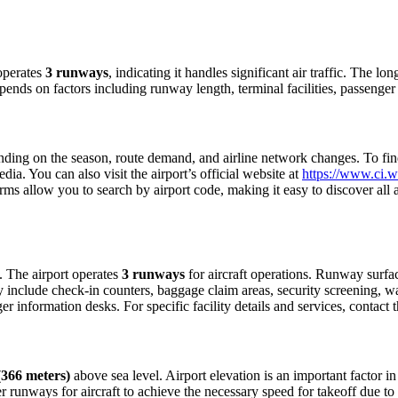
operates
3 runways
, indicating it handles significant air traffic. The 
depends on factors including runway length, terminal facilities, passenge
ing on the season, route demand, and airline network changes. To find c
a. You can also visit the airport’s official website at
https://www.ci.w
forms allow you to search by airport code, making it easy to discover all
s. The airport operates
3 runways
for aircraft operations. Runway surfa
ly include check-in counters, baggage claim areas, security screening, wa
 information desks. For specific facility details and services, contact th
 (366 meters)
above sea level. Airport elevation is an important factor in
 runways for aircraft to achieve the necessary speed for takeoff due to th