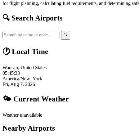
for flight planning, calculating fuel requirements, and determining safe
🔍 Search Airports
🔍
🕐 Local Time
Wausau, United States
05:45:39
America/New_York
Fri, Aug 7, 2026
🌤 Current Weather
Weather unavailable
Nearby Airports