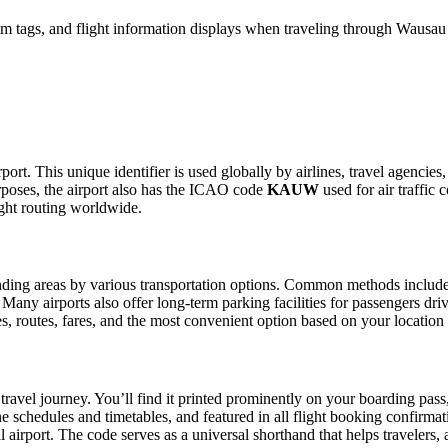
im tags, and flight information displays when traveling through Wausa
t. This unique identifier is used globally by airlines, travel agencies
poses, the airport also has the ICAO code
KAUW
used for air traffic 
ight routing worldwide.
ing areas by various transportation options. Common methods include tax
. Many airports also offer long-term parking facilities for passengers dr
les, routes, fares, and the most convenient option based on your location
travel journey. You’ll find it printed prominently on your boarding pass
ine schedules and timetables, and featured in all flight booking confirmat
l airport. The code serves as a universal shorthand that helps travelers, 