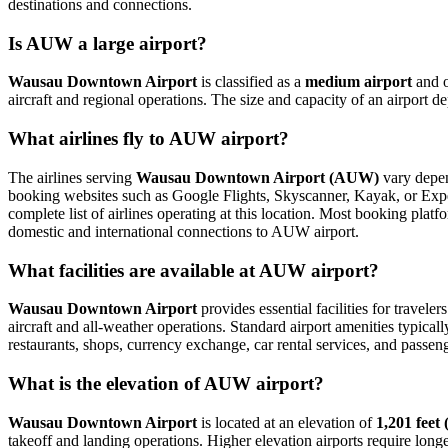
destinations and connections.
Is AUW a large airport?
Wausau Downtown Airport
is classified as a
medium airport
and 
aircraft and regional operations. The size and capacity of an airport 
What airlines fly to AUW airport?
The airlines serving
Wausau Downtown Airport (AUW)
vary depend
booking websites such as Google Flights, Skyscanner, Kayak, or Expedi
complete list of airlines operating at this location. Most booking plat
domestic and international connections to AUW airport.
What facilities are available at AUW airport?
Wausau Downtown Airport
provides essential facilities for traveler
aircraft and all-weather operations. Standard airport amenities typical
restaurants, shops, currency exchange, car rental services, and passenger
What is the elevation of AUW airport?
Wausau Downtown Airport
is located at an elevation of
1,201 feet
takeoff and landing operations. Higher elevation airports require longer