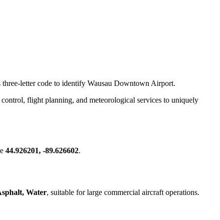
.
is three-letter code to identify Wausau Downtown Airport.
ic control, flight planning, and meteorological services to uniquely
re
44.926201, -89.626602
.
sphalt, Water
, suitable for large commercial aircraft operations.