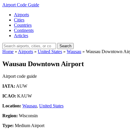
Airport Code Guide
Airports
Cities
Countries
Continents
Articles
Search
Home
»
Airports
»
United States
»
Wausau
»
Wausau Downtown Air
Wausau Downtown Airport
Airport code guide
IATA:
AUW
ICAO:
KAUW
Location:
Wausau
,
United States
Region:
Wisconsin
Type:
Medium Airport