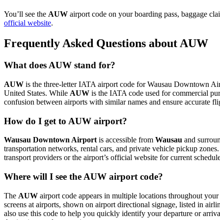
You’ll see the
AUW
airport code on your boarding pass, baggage cla
official website
.
Frequently Asked Questions about AUW
What does AUW stand for?
AUW
is the three-letter IATA airport code for Wausau Downtown Airpor
United States. While
AUW
is the IATA code used for commercial pur
confusion between airports with similar names and ensure accurate fl
How do I get to AUW airport?
Wausau Downtown Airport
is accessible from
Wausau
and surround
transportation networks, rental cars, and private vehicle pickup zones
transport providers or the airport’s official website for current schedu
Where will I see the AUW airport code?
The
AUW
airport code appears in multiple locations throughout your 
screens at airports, shown on airport directional signage, listed in airl
also use this code to help you quickly identify your departure or arriva