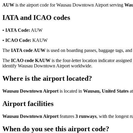
AUW
is the airport code for Wausau Downtown Airport serving
Wau
IATA and ICAO codes
•
IATA Code:
AUW
•
ICAO Code:
KAUW
The
IATA code AUW
is used on boarding passes, baggage tags, and 
The
ICAO code KAUW
is the four-letter location indicator assigned
identify Wausau Downtown Airport worldwide.
Where is the airport located?
Wausau Downtown Airport
is located in
Wausau, United States
at
Airport facilities
Wausau Downtown Airport
features
3 runways
, with the longest
When do you see this airport code?