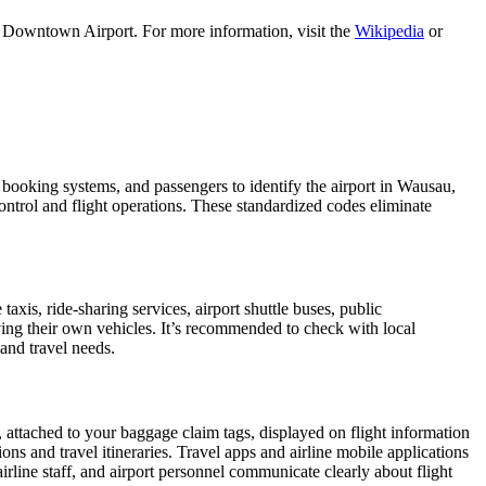
u Downtown Airport. For more information, visit the
Wikipedia
or
, booking systems, and passengers to identify the airport in Wausau,
control and flight operations. These standardized codes eliminate
is, ride-sharing services, airport shuttle buses, public
iving their own vehicles. It’s recommended to check with local
 and travel needs.
, attached to your baggage claim tags, displayed on flight information
ions and travel itineraries. Travel apps and airline mobile applications
airline staff, and airport personnel communicate clearly about flight