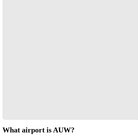
What airport is AUW?