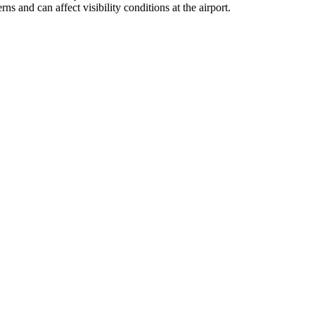
s and can affect visibility conditions at the airport.