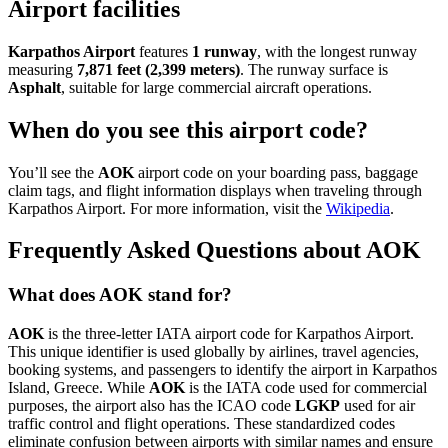
Airport facilities
Karpathos Airport
features
1 runway
, with the longest runway
measuring
7,871 feet (2,399 meters)
. The runway surface is
Asphalt
, suitable for large commercial aircraft operations.
When do you see this airport code?
You’ll see the
AOK
airport code on your boarding pass, baggage
claim tags, and flight information displays when traveling through
Karpathos Airport. For more information, visit the
Wikipedia
.
Frequently Asked Questions about AOK
What does AOK stand for?
AOK
is the three-letter IATA airport code for Karpathos Airport.
This unique identifier is used globally by airlines, travel agencies,
booking systems, and passengers to identify the airport in Karpathos
Island, Greece. While
AOK
is the IATA code used for commercial
purposes, the airport also has the ICAO code
LGKP
used for air
traffic control and flight operations. These standardized codes
eliminate confusion between airports with similar names and ensure