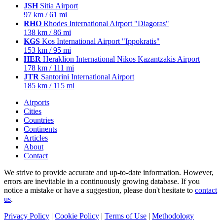
JSH
Sitia Airport
97 km / 61 mi
RHO
Rhodes International Airport "Diagoras"
138 km / 86 mi
KGS
Kos International Airport "Ippokratis"
153 km / 95 mi
HER
Heraklion International Nikos Kazantzakis Airport
178 km / 111 mi
JTR
Santorini International Airport
185 km / 115 mi
Airports
Cities
Countries
Continents
Articles
About
Contact
We strive to provide accurate and up-to-date information. However,
errors are inevitable in a continuously growing database. If you
notice a mistake or have a suggestion, please don't hesitate to
contact
us
.
Privacy Policy
|
Cookie Policy
|
Terms of Use
|
Methodology