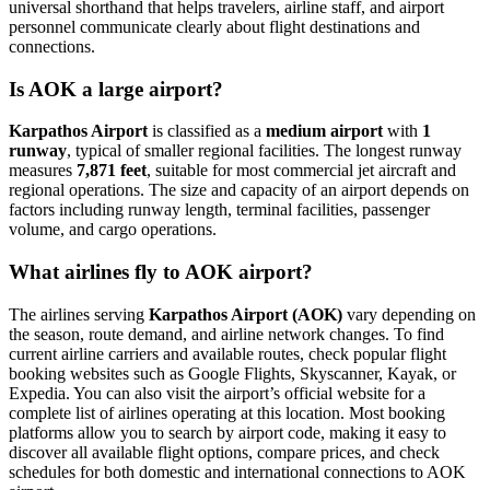
universal shorthand that helps travelers, airline staff, and airport
personnel communicate clearly about flight destinations and
connections.
Is AOK a large airport?
Karpathos Airport
is classified as a
medium airport
with
1
runway
, typical of smaller regional facilities. The longest runway
measures
7,871 feet
, suitable for most commercial jet aircraft and
regional operations. The size and capacity of an airport depends on
factors including runway length, terminal facilities, passenger
volume, and cargo operations.
What airlines fly to AOK airport?
The airlines serving
Karpathos Airport (AOK)
vary depending on
the season, route demand, and airline network changes. To find
current airline carriers and available routes, check popular flight
booking websites such as Google Flights, Skyscanner, Kayak, or
Expedia. You can also visit the airport’s official website for a
complete list of airlines operating at this location. Most booking
platforms allow you to search by airport code, making it easy to
discover all available flight options, compare prices, and check
schedules for both domestic and international connections to AOK