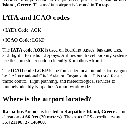
Island, Greece
. This medium airport is located in
Europe
.
IATA and ICAO codes
•
IATA Code:
AOK
•
ICAO Code:
LGKP
The
IATA code AOK
is used on boarding passes, baggage tags,
and flight information displays. Airlines and travel booking systems
use this three-letter code to identify Karpathos Airport.
The
ICAO code LGKP
is the four-letter location indicator assigned
by the International Civil Aviation Organization. It is used for air
traffic control, flight planning, and meteorological services to
uniquely identify Karpathos Airport worldwide.
Where is the airport located?
Karpathos Airport
is located in
Karpathos Island, Greece
at an
elevation of
66 feet (20 meters)
. The exact GPS coordinates are
35.421398, 27.146000
.