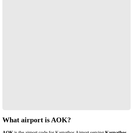
What airport is AOK?
AOK
is the airport code for Karpathos Airport serving
Karpathos