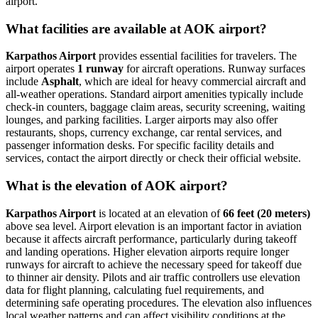
airport.
What facilities are available at AOK airport?
Karpathos Airport
provides essential facilities for travelers. The
airport operates
1 runway
for aircraft operations. Runway surfaces
include
Asphalt
, which are ideal for heavy commercial aircraft and
all-weather operations. Standard airport amenities typically include
check-in counters, baggage claim areas, security screening, waiting
lounges, and parking facilities. Larger airports may also offer
restaurants, shops, currency exchange, car rental services, and
passenger information desks. For specific facility details and
services, contact the airport directly or check their official website.
What is the elevation of AOK airport?
Karpathos Airport
is located at an elevation of
66 feet (20 meters)
above sea level. Airport elevation is an important factor in aviation
because it affects aircraft performance, particularly during takeoff
and landing operations. Higher elevation airports require longer
runways for aircraft to achieve the necessary speed for takeoff due
to thinner air density. Pilots and air traffic controllers use elevation
data for flight planning, calculating fuel requirements, and
determining safe operating procedures. The elevation also influences
local weather patterns and can affect visibility conditions at the