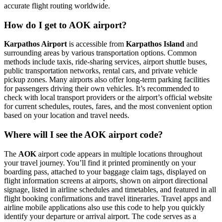
accurate flight routing worldwide.
How do I get to AOK airport?
Karpathos Airport
is accessible from
Karpathos Island
and
surrounding areas by various transportation options. Common
methods include taxis, ride-sharing services, airport shuttle buses,
public transportation networks, rental cars, and private vehicle
pickup zones. Many airports also offer long-term parking facilities
for passengers driving their own vehicles. It’s recommended to
check with local transport providers or the airport’s official website
for current schedules, routes, fares, and the most convenient option
based on your location and travel needs.
Where will I see the AOK airport code?
The
AOK
airport code appears in multiple locations throughout
your travel journey. You’ll find it printed prominently on your
boarding pass, attached to your baggage claim tags, displayed on
flight information screens at airports, shown on airport directional
signage, listed in airline schedules and timetables, and featured in all
flight booking confirmations and travel itineraries. Travel apps and
airline mobile applications also use this code to help you quickly
identify your departure or arrival airport. The code serves as a