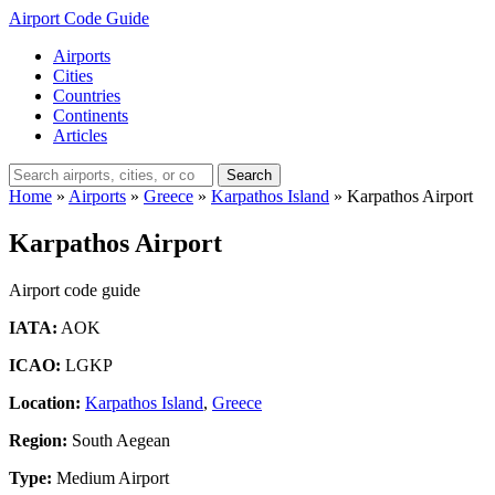
Airport Code Guide
Airports
Cities
Countries
Continents
Articles
Search
Home
»
Airports
»
Greece
»
Karpathos Island
»
Karpathos Airport
Karpathos Airport
Airport code guide
IATA:
AOK
ICAO:
LGKP
Location:
Karpathos Island
,
Greece
Region:
South Aegean
Type:
Medium Airport