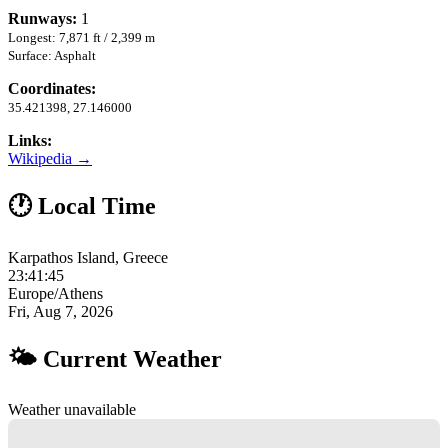
Runways:
1
Longest: 7,871 ft / 2,399 m
Surface: Asphalt
Coordinates:
35.421398, 27.146000
Links:
Wikipedia →
🕐 Local Time
Karpathos Island, Greece
23:41:46
Europe/Athens
Fri, Aug 7, 2026
🌤 Current Weather
Weather unavailable