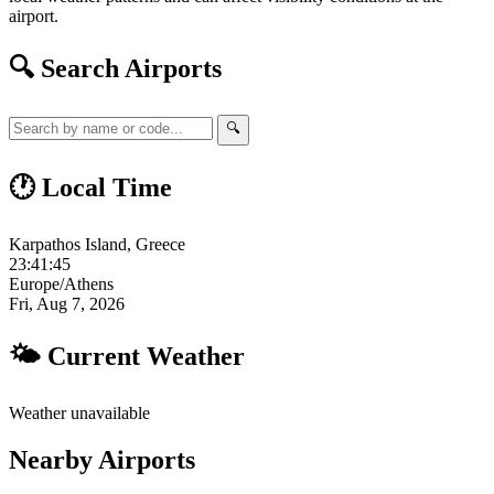
airport.
🔍 Search Airports
🔍
🕐 Local Time
Karpathos Island, Greece
23:41:46
Europe/Athens
Fri, Aug 7, 2026
🌤 Current Weather
Weather unavailable
Nearby Airports